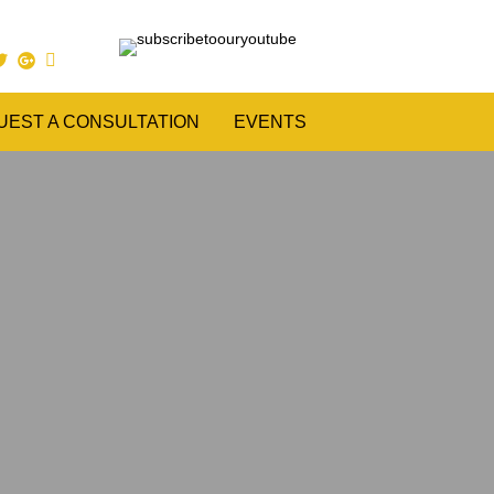
UEST A CONSULTATION
EVENTS