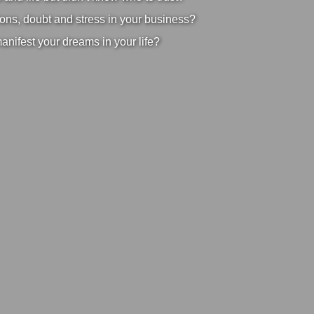
ons, doubt and stress in your business?
manifest your dreams in your life?