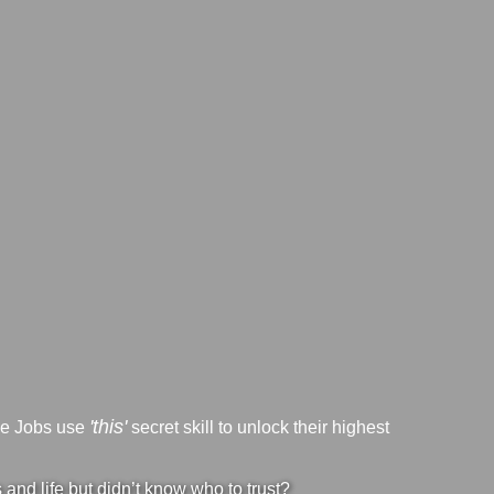
'this'
ve Jobs use
secret skill to unlock their highest
nd life but didn’t know who to trust?