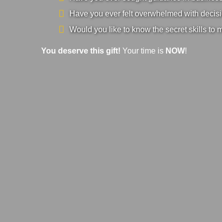
Have you ever felt overwhelmed with decisi
Would you like to know the secret skills to 
You deserve this gift!
Your time is
NOW
!