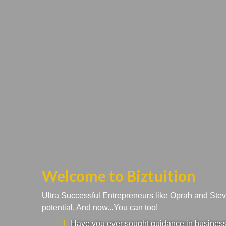
Welcome to Biztuition
Ultra Successful Entrepreneurs like Oprah and Ste
potential. And now...You can too!
Have you ever sought guidance in business a