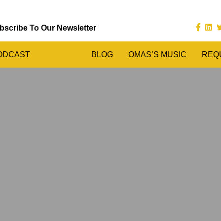
bscribe To Our Newsletter
ODCAST
BLOG
OMAS’S MUSIC
REQ