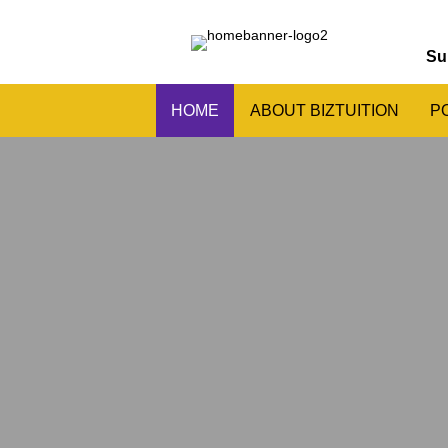
Su
HOME
ABOUT BIZTUITION
P