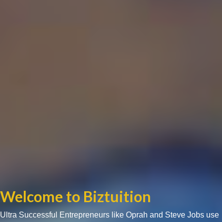
Welcome to Biztuition
Ultra Successful Entrepreneurs like Oprah and Steve Jobs use