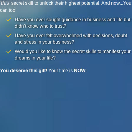
'this'
secret skill to unlock their highest potential. And now...You
can too!
Have you ever sought guidance in business and life but
didn’t know who to trust?
Have you ever felt overwhelmed with decisions, doubt
and stress in your business?
Would you like to know the secret skills to manifest your
dreams in your life?
You deserve this gift!
Your time is
NOW
!