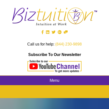
Call us for help:
(844) 230-9898
Subscribe To Our Newsletter
Menu