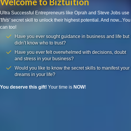
Welcome to Biztuition
Ultra Successful Entrepreneurs like Oprah and Steve Jobs use
'this'
secret skill to unlock their highest potential. And now...You
can too!
Have you ever sought guidance in business and life but
didn’t know who to trust?
Have you ever felt overwhelmed with decisions, doubt
and stress in your business?
Would you like to know the secret skills to manifest your
dreams in your life?
You deserve this gift!
Your time is
NOW
!