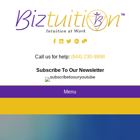
Call us for help:
(844) 230-9898
Subscribe To Our Newsletter
Menu