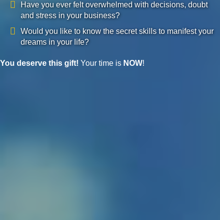
Have you ever felt overwhelmed with decisions, doubt
and stress in your business?
Would you like to know the secret skills to manifest your
dreams in your life?
You deserve this gift!
Your time is
NOW
!