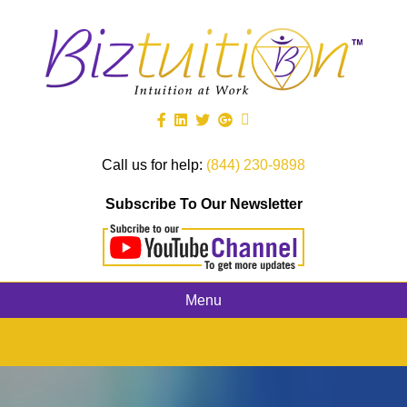
Call us for help:
(844) 230-9898
Subscribe To Our Newsletter
Menu