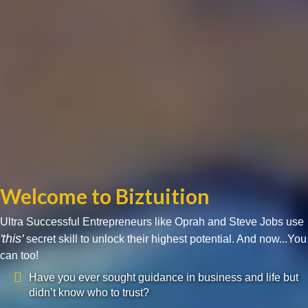
Welcome to Biztuition
Ultra Successful Entrepreneurs like Oprah and Steve Jobs use
'this'
secret skill to unlock their highest potential. And now...You
can too!
Have you ever sought guidance in business and life but
didn’t know who to trust?