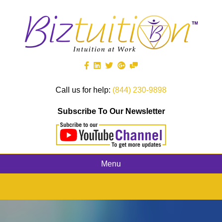
Call us for help:
(844) 230-9898
Subscribe To Our Newsletter
Menu