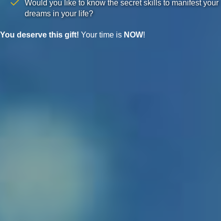
Would you like to know the secret skills to manifest your
dreams in your life?
You deserve this gift!
Your time is
NOW
!