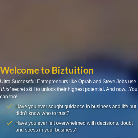
Welcome to Biztuition
Ultra Successful Entrepreneurs like Oprah and Steve Jobs use
'this'
secret skill to unlock their highest potential. And now...You
can too!
Have you ever sought guidance in business and life but
didn’t know who to trust?
Have you ever felt overwhelmed with decisions, doubt
and stress in your business?