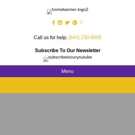
Call us for help:
(844) 230-9898
Subscribe To Our Newsletter
Menu