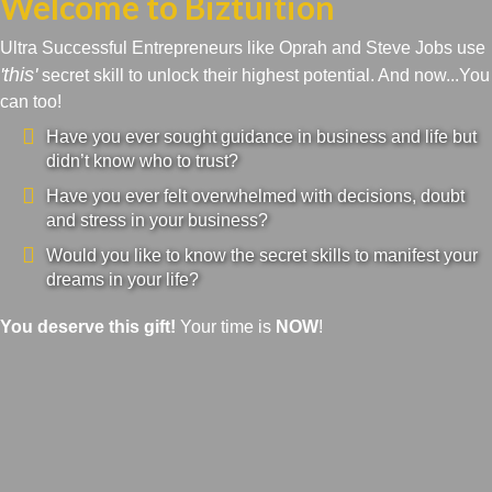
Welcome to Biztuition
Ultra Successful Entrepreneurs like Oprah and Steve Jobs use
'this'
secret skill to unlock their highest potential. And now...You
can too!
Have you ever sought guidance in business and life but
didn’t know who to trust?
Have you ever felt overwhelmed with decisions, doubt
and stress in your business?
Would you like to know the secret skills to manifest your
dreams in your life?
You deserve this gift!
Your time is
NOW
!