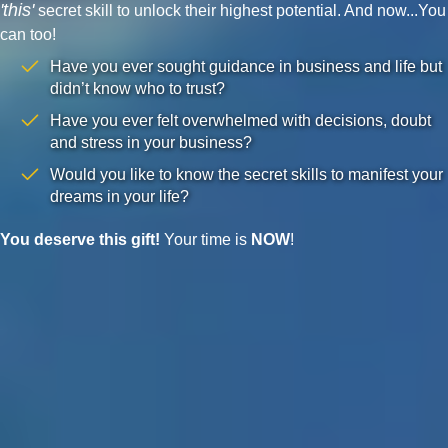
'this'
secret skill to unlock their highest potential. And now...You
can too!
Have you ever sought guidance in business and life but
didn’t know who to trust?
Have you ever felt overwhelmed with decisions, doubt
and stress in your business?
Would you like to know the secret skills to manifest your
dreams in your life?
You deserve this gift!
Your time is
NOW
!