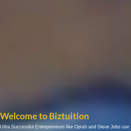
Welcome to Biztuition
Ultra Successful Entrepreneurs like Oprah and Steve Jobs use