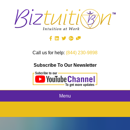
Call us for help:
(844) 230-9898
Subscribe To Our Newsletter
Menu