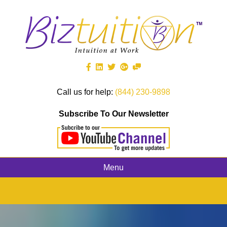
Call us for help:
(844) 230-9898
Subscribe To Our Newsletter
Menu