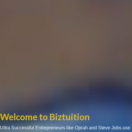
Welcome to Biztuition
Ultra Successful Entrepreneurs like Oprah and Steve Jobs use