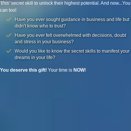
'this'
secret skill to unlock their highest potential. And now...You
can too!
Have you ever sought guidance in business and life but
didn’t know who to trust?
Have you ever felt overwhelmed with decisions, doubt
and stress in your business?
Would you like to know the secret skills to manifest your
dreams in your life?
You deserve this gift!
Your time is
NOW
!