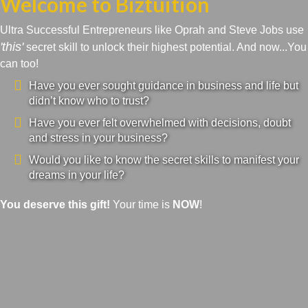
Welcome to Biztuition
Ultra Successful Entrepreneurs like Oprah and Steve Jobs use
'this'
secret skill to unlock their highest potential. And now...You
can too!
Have you ever sought guidance in business and life but
didn’t know who to trust?
Have you ever felt overwhelmed with decisions, doubt
and stress in your business?
Would you like to know the secret skills to manifest your
dreams in your life?
You deserve this gift!
Your time is
NOW
!