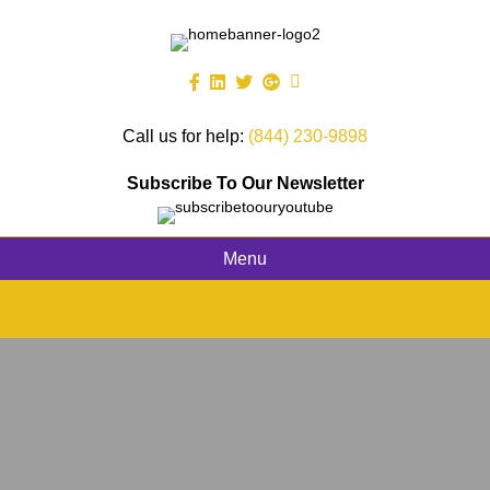
Call us for help:
(844) 230-9898
Subscribe To Our Newsletter
Menu