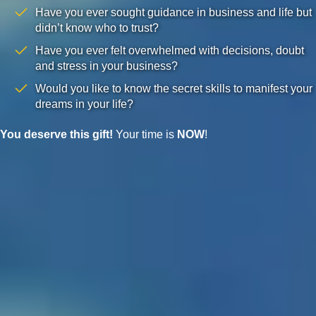
Have you ever sought guidance in business and life but
didn’t know who to trust?
Have you ever felt overwhelmed with decisions, doubt
and stress in your business?
Would you like to know the secret skills to manifest your
dreams in your life?
You deserve this gift!
Your time is
NOW
!