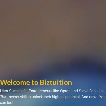
Welcome to Biztuition
Ultra Successful Entrepreneurs like Oprah and Steve Jobs use
'this'
secret skill to unlock their highest potential. And now...You
can too!