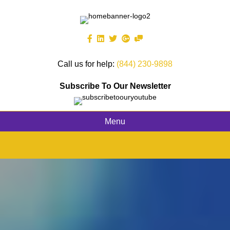
Call us for help:
(844) 230-9898
Subscribe To Our Newsletter
Menu