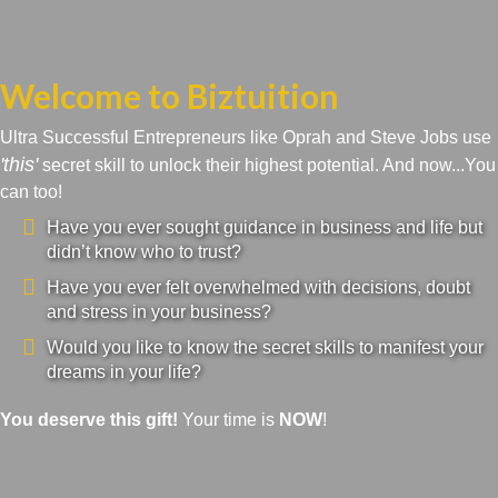
Welcome to Biztuition
Ultra Successful Entrepreneurs like Oprah and Steve Jobs use
'this'
secret skill to unlock their highest potential. And now...You
can too!
Have you ever sought guidance in business and life but
didn’t know who to trust?
Have you ever felt overwhelmed with decisions, doubt
and stress in your business?
Would you like to know the secret skills to manifest your
dreams in your life?
You deserve this gift!
Your time is
NOW
!