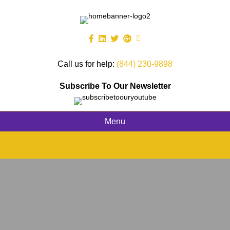
Call us for help:
(844) 230-9898
Subscribe To Our Newsletter
Menu