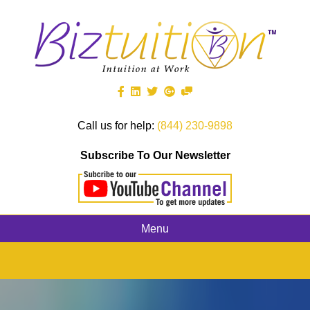
Call us for help:
(844) 230-9898
Subscribe To Our Newsletter
Menu