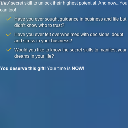
'this'
secret skill to unlock their highest potential. And now...You
can too!
Have you ever sought guidance in business and life but
didn’t know who to trust?
Have you ever felt overwhelmed with decisions, doubt
and stress in your business?
Would you like to know the secret skills to manifest your
dreams in your life?
You deserve this gift!
Your time is
NOW
!