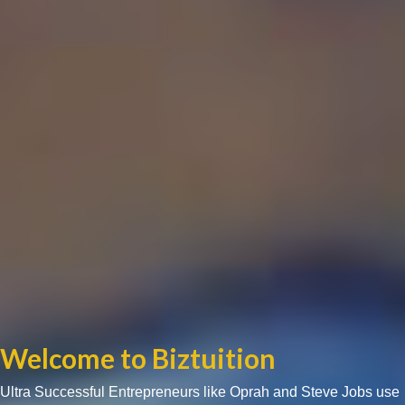
Welcome to Biztuition
Ultra Successful Entrepreneurs like Oprah and Steve Jobs use