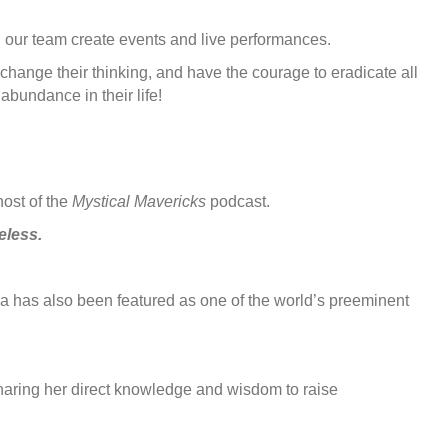
n, our team create events and live performances.
change their thinking, and have the courage to eradicate all
abundance in their life!
host of the
Mystical Mavericks
podcast.
eless.
 has also been featured as one of the world’s preeminent
sharing her direct knowledge and wisdom to raise