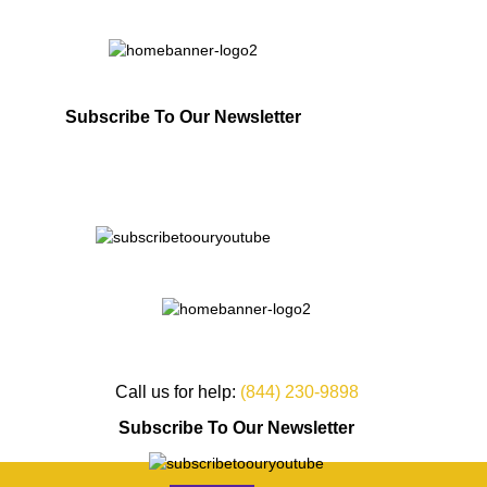
Subscribe To Our Newsletter
Call us for help:
(844) 230-9898
Subscribe To Our Newsletter