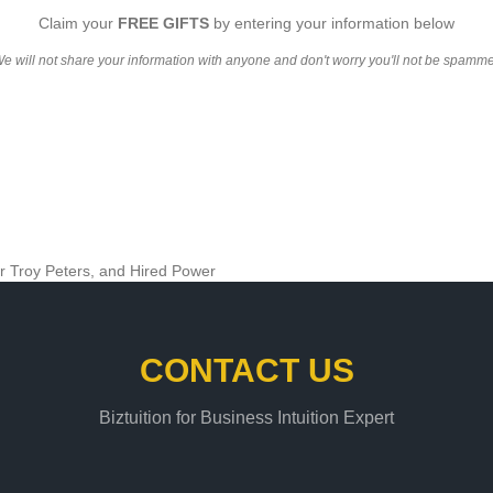
Claim your
FREE GIFTS
by entering your information below
e will not share your information with anyone and don't worry you'll not be spamm
CONTACT US
Biztuition for Business Intuition Expert