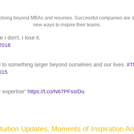
 evolving beyond MBAs and resumes. Successful companies are 
new ways to inspire their teams.
 don't, I lose it.
2018
nd to something larger beyond ourselves and our lives.
#T
015
or expertise”
https://t.co/N67PFssIDu
ztuition Updates, Moments of Inspiration An