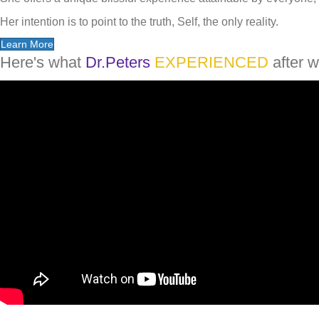
Her intention is to point to the truth, Self, the only reality.
Learn More
Here's what
Dr.Peters
EXPERIENCED
after w