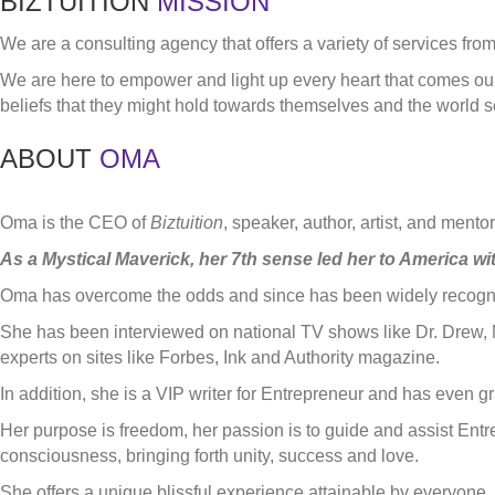
BIZTUITION
MISSION
We are a consulting agency that offers a variety of services fro
We are here to empower and light up every heart that comes our 
beliefs that they might hold towards themselves and the world so
ABOUT
OMA
Oma is the CEO of
Biztuition
, speaker, author, artist, and ment
As a Mystical Maverick, her 7th sense led her to America wit
Oma has overcome the odds and since has been widely recognize
She has been interviewed on national TV shows like Dr. Drew, 
experts on sites like Forbes, Ink and Authority magazine.
In addition, she is a VIP writer for Entrepreneur and has even 
Her purpose is freedom, her passion is to guide and assist Ent
consciousness, bringing forth unity, success and love.
She offers a unique blissful experience attainable by everyone, 