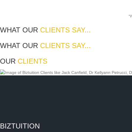
*W
WHAT OUR
CLIENTS SAY...
WHAT OUR
CLIENTS SAY...
OUR
CLIENTS
BIZTUITION