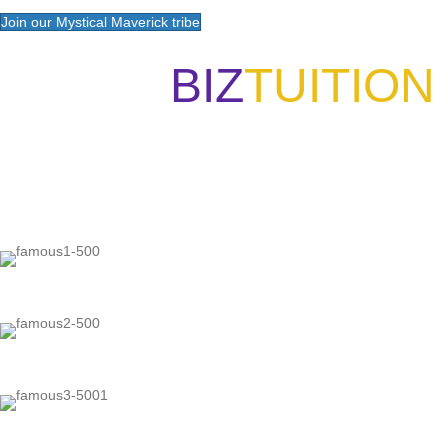
Join our Mystical Maverick tribe
BIZ
TUITION
"Now, I will walk away no matter
"Our int