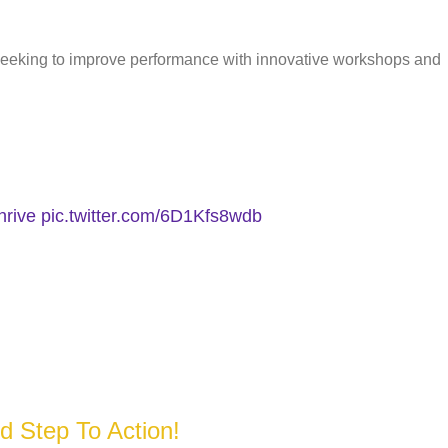
seeking to improve performance with innovative workshops and
hrive
pic.twitter.com/6D1Kfs8wdb
d Step To Action!