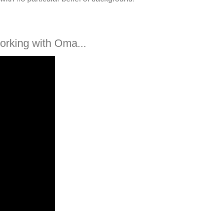
orking with Oma...