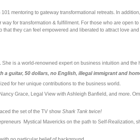
m 101 mentoring to gateway transformational retreats. In additio
way for transformation & fulfillment. For those who are open to 
 that they can feel empowered and liberated to attract love and 
or. She is a world-renowned expert on business intuition and the 
h a guitar, 50 dollars, no English, illegal immigrant and hom
d for her unique contributions to the business world.
Nancy Grace, Legal View with Ashleigh Banfield, and more. Oma
graced the set of the TV show
Shark Tank twice!
repreneurs Mystical Mavericks on the path to Self-Realization, 
with no particular belief of background.