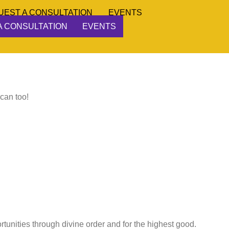
UEST A CONSULTATION
EVENTS
A CONSULTATION
EVENTS
 can too!
ortunities through divine order and for the highest good.