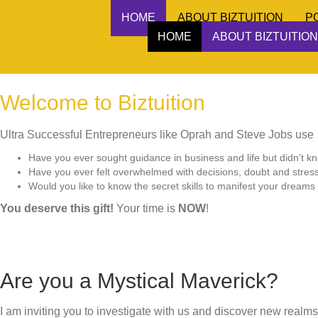
HOME
ABOUT BIZTUITION
P
HOME
ABOUT BIZTUITION
Welcome to Biztuition
Ultra Successful Entrepreneurs like Oprah and Steve Jobs use
Have you ever sought guidance in business and life but didn’t k
Have you ever felt overwhelmed with decisions, doubt and stres
Would you like to know the secret skills to manifest your dreams i
You deserve this gift!
Your time is
NOW
!
Are you a Mystical Maverick?
I am inviting you to investigate with us and discover new realms 