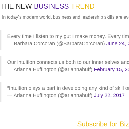
THE NEW
BUSINESS
TREND
In today’s modern world, business and leadership skills are
Every time I listen to my gut I make money. Every time I
— Barbara Corcoran (@BarbaraCorcoran)
June 24, 
Our intuition connects us both to our inner selves a
— Arianna Huffington (@ariannahuff)
February 15, 2
“Intuition plays a part in developing any kind of skill 
— Arianna Huffington (@ariannahuff)
July 22, 2017
Subscribe for Bi