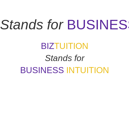
Stands for
BUSINES
BIZ
TUITION
Stands for
BUSINESS
INTUITION
 how good things may appear if my gut says no. How many of y
-
Daymond John
uition is like a tuning fork that keeps us in harmony-if we learn to
- Arianna Huffington
"Awaken your Genius"