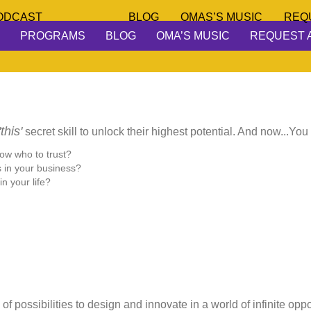
ODCAST
BLOG
OMAS’S MUSIC
REQ
PROGRAMS
BLOG
OMA’S MUSIC
REQUEST 
'this'
secret skill to unlock their highest potential. And now...You
now who to trust?
s in your business?
n your life?
of possibilities to design and innovate in a world of infinite opp