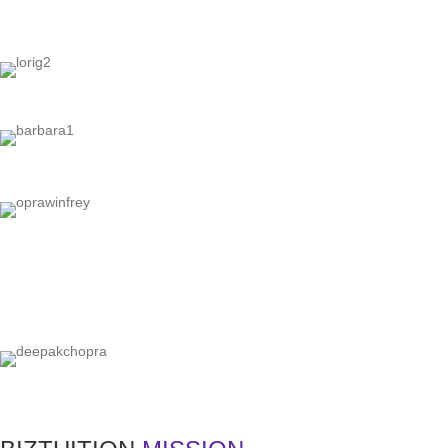
"Y
"Ev
"If you let i
"In