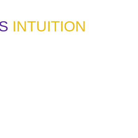
S
INTUITION
ou have learned the same lesson?"
 listen."