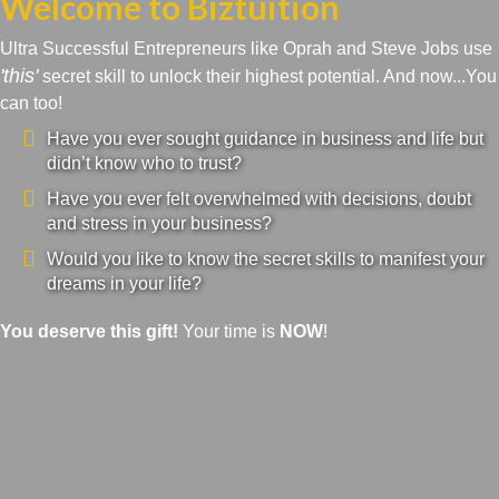
Welcome to Biztuition
Ultra Successful Entrepreneurs like Oprah and Steve Jobs use
'this'
secret skill to unlock their highest potential. And now...You
can too!
Have you ever sought guidance in business and life but
didn’t know who to trust?
Have you ever felt overwhelmed with decisions, doubt
and stress in your business?
Would you like to know the secret skills to manifest your
dreams in your life?
You deserve this gift!
Your time is
NOW
!