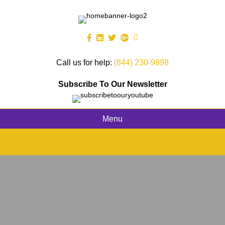
Call us for help:
(844) 230-9898
Subscribe To Our Newsletter
Menu