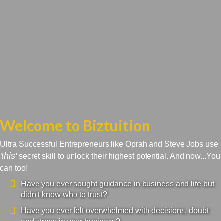
Welcome to Biztuition
Ultra Successful Entrepreneurs like Oprah and Steve Jobs use
'this'
secret skill to unlock their highest potential. And now...You
can too!
Have you ever sought guidance in business and life but
didn’t know who to trust?
Have you ever felt overwhelmed with decisions, doubt