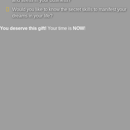
and stress in your business?
Would you like to know the secret skills to manifest your
dreams in your life?
You deserve this gift!
Your time is
NOW
!