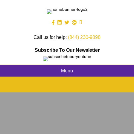
Call us for help:
(844) 230-9898
Subscribe To Our Newsletter
Menu