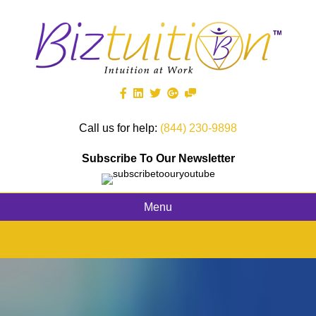
Call us for help:
(844) 230-9898
Subscribe To Our Newsletter
Menu