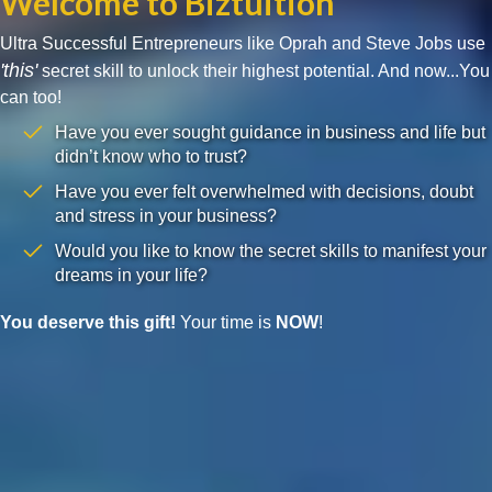
Welcome to Biztuition
Ultra Successful Entrepreneurs like Oprah and Steve Jobs use
'this'
secret skill to unlock their highest potential. And now...You
can too!
Have you ever sought guidance in business and life but
didn’t know who to trust?
Have you ever felt overwhelmed with decisions, doubt
and stress in your business?
Would you like to know the secret skills to manifest your
dreams in your life?
You deserve this gift!
Your time is
NOW
!