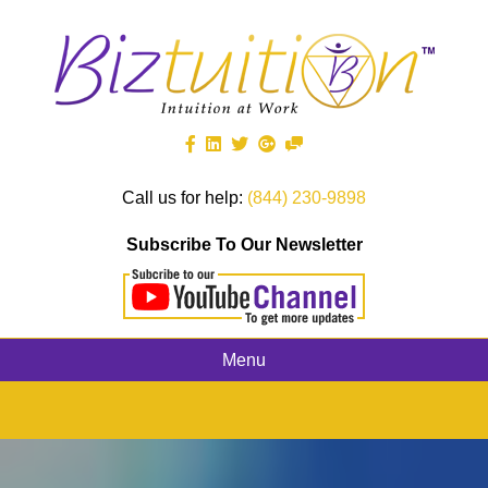
Call us for help:
(844) 230-9898
Subscribe To Our Newsletter
Menu