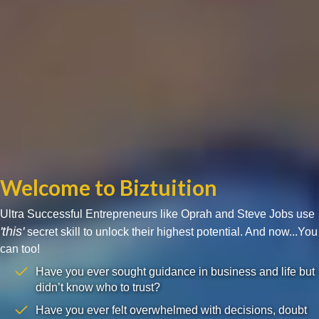
Welcome to Biztuition
Ultra Successful Entrepreneurs like Oprah and Steve Jobs use
'this'
secret skill to unlock their highest potential. And now...You
can too!
Have you ever sought guidance in business and life but
didn’t know who to trust?
Have you ever felt overwhelmed with decisions, doubt