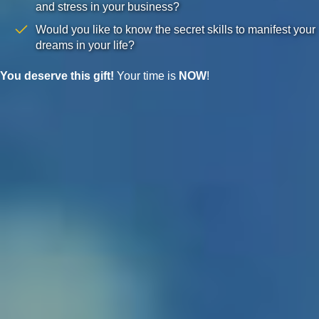
and stress in your business?
Would you like to know the secret skills to manifest your
dreams in your life?
You deserve this gift!
Your time is
NOW
!