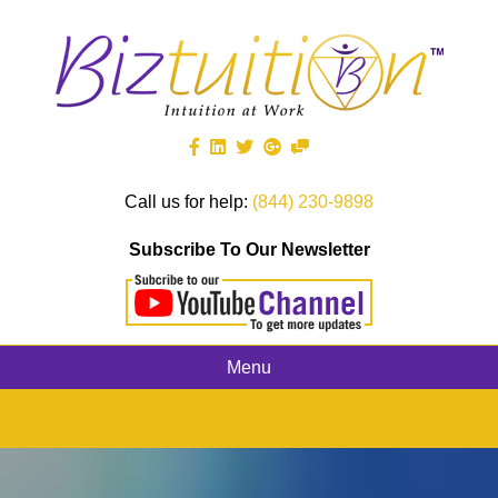
Call us for help:
(844) 230-9898
Subscribe To Our Newsletter
Menu