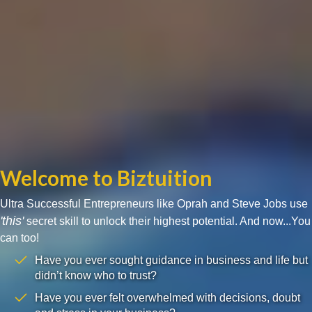
Welcome to Biztuition
Ultra Successful Entrepreneurs like Oprah and Steve Jobs use
'this'
secret skill to unlock their highest potential. And now...You
can too!
Have you ever sought guidance in business and life but
didn’t know who to trust?
Have you ever felt overwhelmed with decisions, doubt