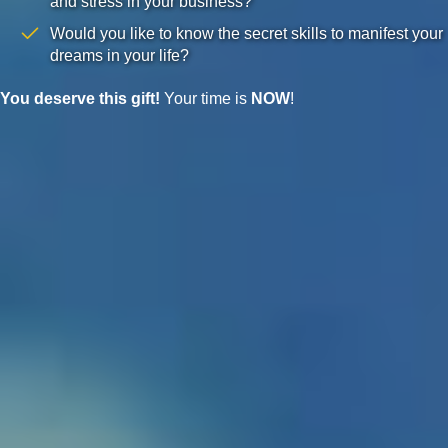
and stress in your business?
Would you like to know the secret skills to manifest your
dreams in your life?
You deserve this gift!
Your time is
NOW
!