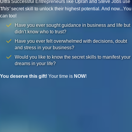
Ultra Successful Entrepreneurs like Oprah and Steve Jobs use
'this'
secret skill to unlock their highest potential. And now...You
can too!
Have you ever sought guidance in business and life but
didn’t know who to trust?
Have you ever felt overwhelmed with decisions, doubt
and stress in your business?
Would you like to know the secret skills to manifest your
dreams in your life?
You deserve this gift!
Your time is
NOW
!