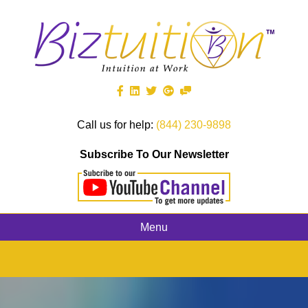
Call us for help:
(844) 230-9898
Subscribe To Our Newsletter
Menu