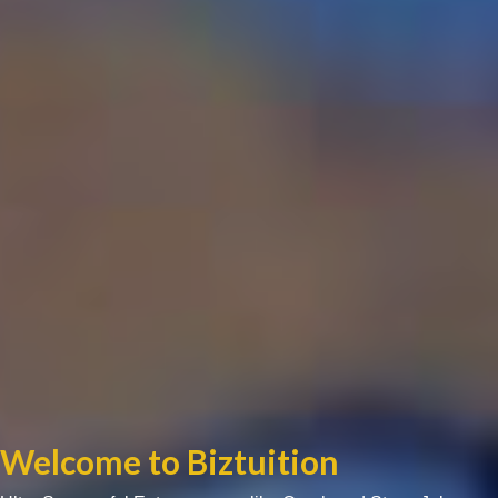
Welcome to Biztuition