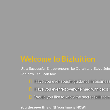
Welcome to Biztuition
Ultra Successful Entrepreneurs like Oprah and Steve Jo
And now...You can too!
Have you ever sought guidance in business a
Have you ever felt overwhelmed with decisi
Would you like to know the secret skills to 
You deserve this gift!
Your time is
NOW
!