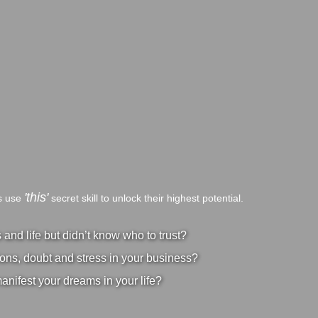
'this'
bs use
secret skill to unlock their highest potential.
nd life but didn’t know who to trust?
ons, doubt and stress in your business?
manifest your dreams in your life?