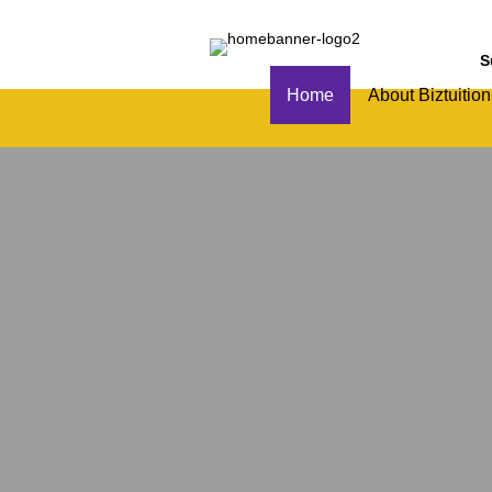
S
Home
About Biztuition