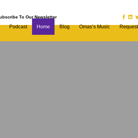
ubscribe To Our Newsletter
Podcast
Home
Blog
Omas’s Music
Request