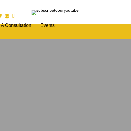
 A Consultation
Events