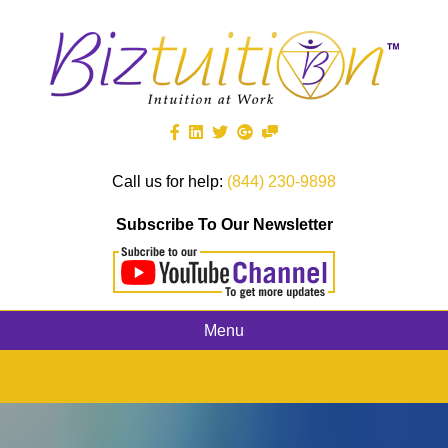
Call us for help:
(844) 230-9898
Subscribe To Our Newsletter
Menu