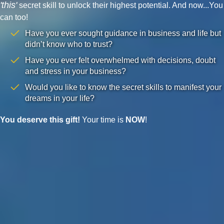
'this'
secret skill to unlock their highest potential. And now...You
can too!
Have you ever sought guidance in business and life but
didn’t know who to trust?
Have you ever felt overwhelmed with decisions, doubt
and stress in your business?
Would you like to know the secret skills to manifest your
dreams in your life?
You deserve this gift!
Your time is
NOW
!