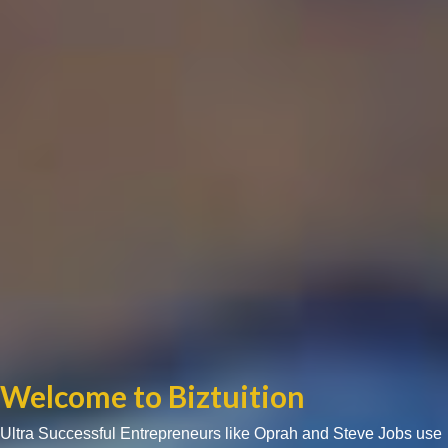
Welcome to Biztuition
Ultra Successful Entrepreneurs like Oprah and Steve Jobs use