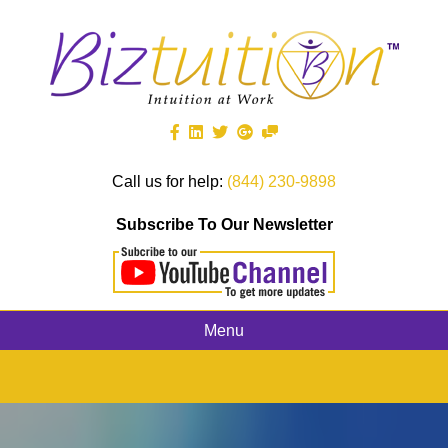
Call us for help:
(844) 230-9898
Subscribe To Our Newsletter
Menu