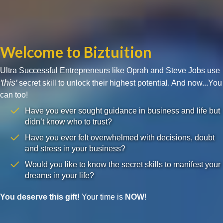
Welcome to Biztuition
Ultra Successful Entrepreneurs like Oprah and Steve Jobs use
'this'
secret skill to unlock their highest potential. And now...You
can too!
Have you ever sought guidance in business and life but
didn’t know who to trust?
Have you ever felt overwhelmed with decisions, doubt
and stress in your business?
Would you like to know the secret skills to manifest your
dreams in your life?
You deserve this gift!
Your time is
NOW
!