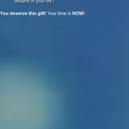
dreams in your life?
You deserve this gift!
Your time is
NOW
!