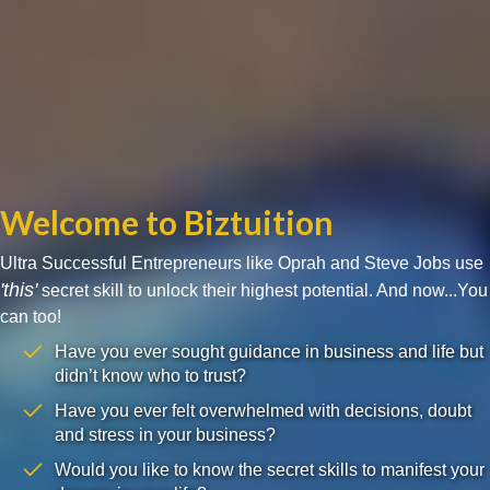
Welcome to Biztuition
Ultra Successful Entrepreneurs like Oprah and Steve Jobs use
'this'
secret skill to unlock their highest potential. And now...You
can too!
Have you ever sought guidance in business and life but
didn’t know who to trust?
Have you ever felt overwhelmed with decisions, doubt
and stress in your business?
Would you like to know the secret skills to manifest your