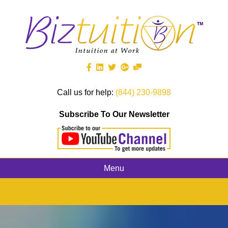
Call us for help:
(844) 230-9898
Subscribe To Our Newsletter
Menu