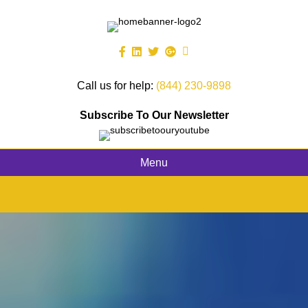
Call us for help:
(844) 230-9898
Subscribe To Our Newsletter
Menu