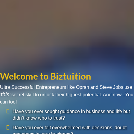
Welcome to Biztuition
Ultra Successful Entrepreneurs like Oprah and Steve Jobs use
'this'
secret skill to unlock their highest potential. And now...You
can too!
Have you ever sought guidance in business and life but
didn’t know who to trust?
Have you ever felt overwhelmed with decisions, doubt