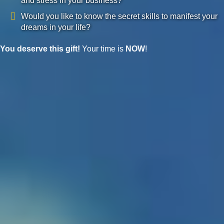
and stress in your business?
Would you like to know the secret skills to manifest your
dreams in your life?
You deserve this gift!
Your time is
NOW
!