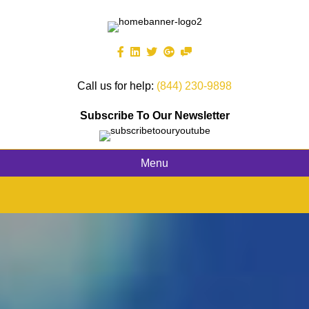
Call us for help:
(844) 230-9898
Subscribe To Our Newsletter
Menu