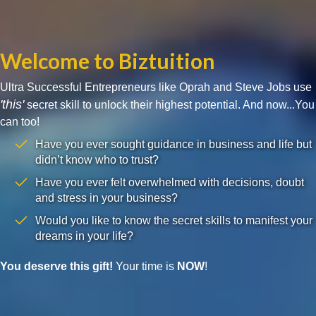
Welcome to Biztuition
Ultra Successful Entrepreneurs like Oprah and Steve Jobs use
'this'
secret skill to unlock their highest potential. And now...You
can too!
Have you ever sought guidance in business and life but
didn’t know who to trust?
Have you ever felt overwhelmed with decisions, doubt
and stress in your business?
Would you like to know the secret skills to manifest your
dreams in your life?
You deserve this gift!
Your time is
NOW
!