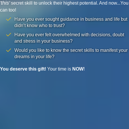
'this'
secret skill to unlock their highest potential. And now...You
can too!
Have you ever sought guidance in business and life but
didn’t know who to trust?
Have you ever felt overwhelmed with decisions, doubt
and stress in your business?
Would you like to know the secret skills to manifest your
dreams in your life?
You deserve this gift!
Your time is
NOW
!