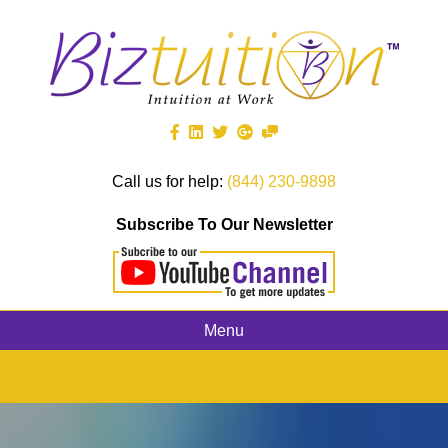
Call us for help:
(844) 230-9898
Subscribe To Our Newsletter
Menu