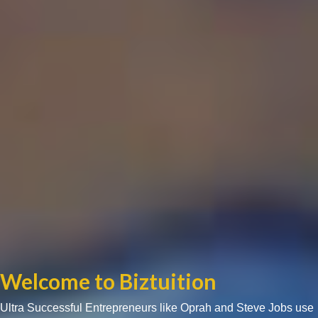
Welcome to Biztuition
Ultra Successful Entrepreneurs like Oprah and Steve Jobs use