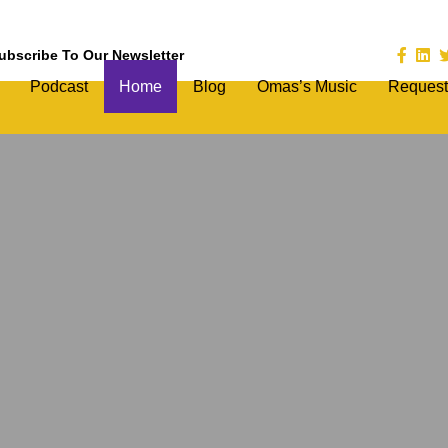
ubscribe To Our Newsletter
Podcast
Home
Blog
Omas’s Music
Request