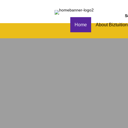
S
Home
About Biztuition