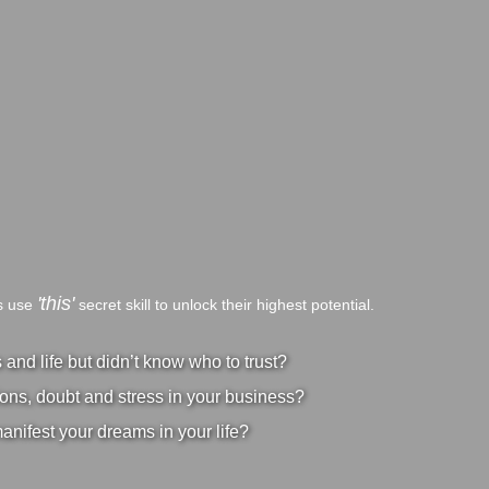
'this'
bs use
secret skill to unlock their highest potential.
nd life but didn’t know who to trust?
ons, doubt and stress in your business?
manifest your dreams in your life?