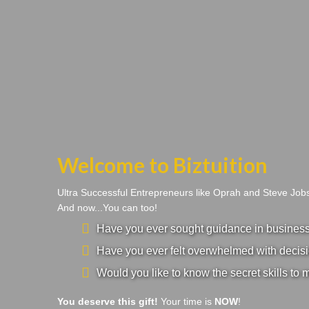
Welcome to Biztuition
Ultra Successful Entrepreneurs like Oprah and Steve Jo
And now...You can too!
Have you ever sought guidance in business a
Have you ever felt overwhelmed with decisi
Would you like to know the secret skills to 
You deserve this gift!
Your time is
NOW
!