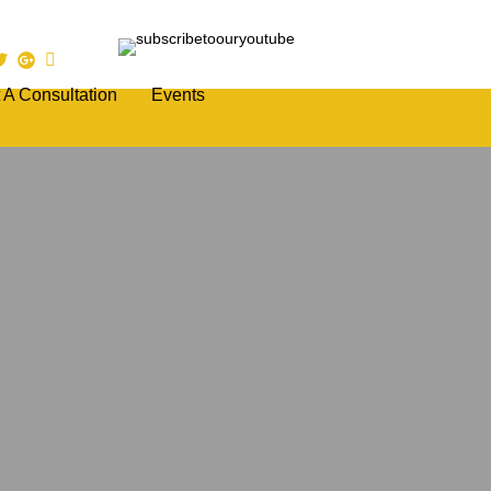
 A Consultation
Events