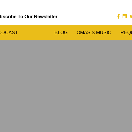
bscribe To Our Newsletter
ODCAST
BLOG
OMAS’S MUSIC
REQ