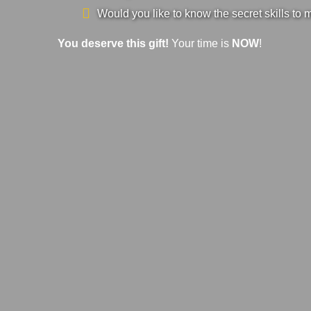
Would you like to know the secret skills to 
You deserve this gift!
Your time is
NOW
!