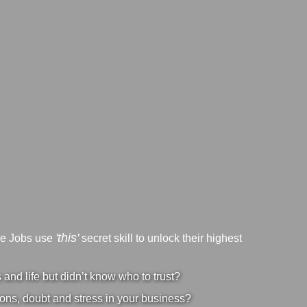
'this'
ve Jobs use
secret skill to unlock their highest
nd life but didn’t know who to trust?
ons, doubt and stress in your business?