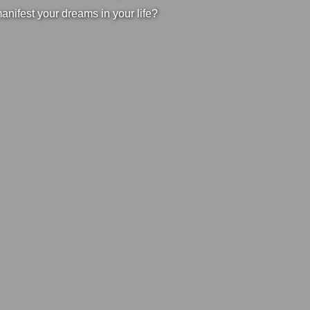
manifest your dreams in your life?