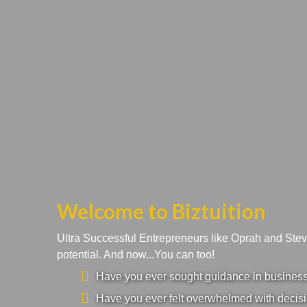
Welcome to Biztuition
Ultra Successful Entrepreneurs like Oprah and Ste
potential. And now...You can too!
Have you ever sought guidance in business a
Have you ever felt overwhelmed with decisi