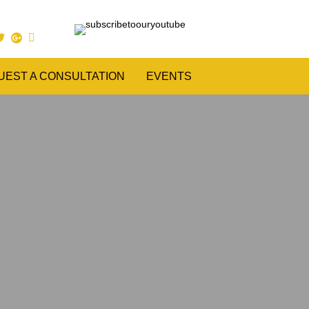
UEST A CONSULTATION
EVENTS