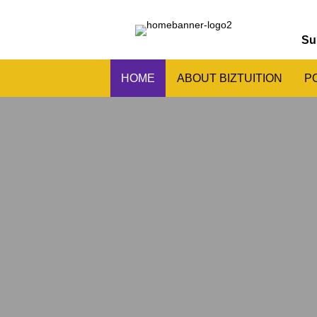
Su
HOME
ABOUT BIZTUITION
P