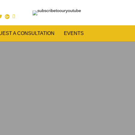
UEST A CONSULTATION
EVENTS