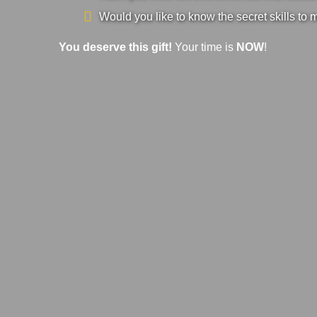
Would you like to know the secret skills to 
You deserve this gift!
Your time is
NOW
!