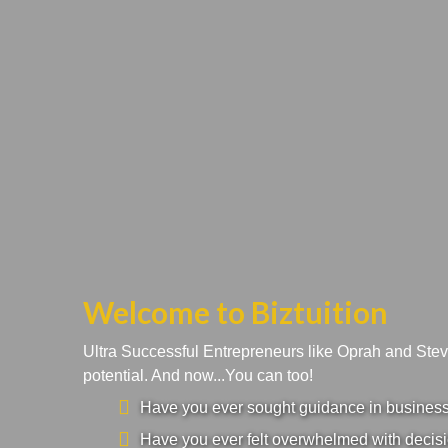
Welcome to Biztuition
Ultra Successful Entrepreneurs like Oprah and Ste
potential. And now...You can too!
Have you ever sought guidance in business a
Have you ever felt overwhelmed with decisi