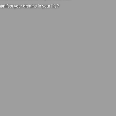
manifest your dreams in your life?