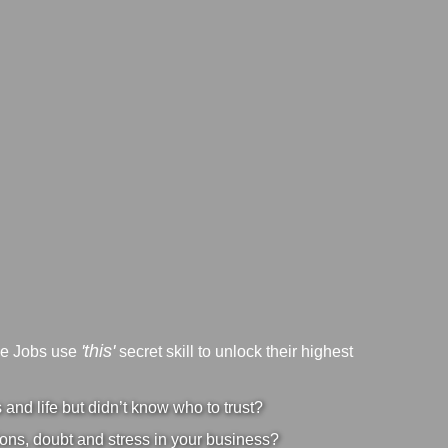
'this'
ve Jobs use
secret skill to unlock their highest
nd life but didn’t know who to trust?
ons, doubt and stress in your business?