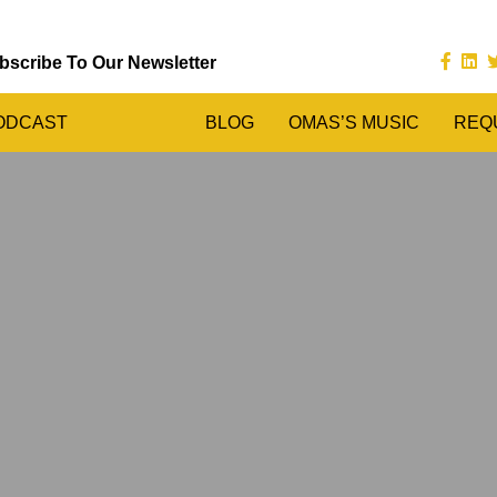
bscribe To Our Newsletter
ODCAST
BLOG
OMAS’S MUSIC
REQ