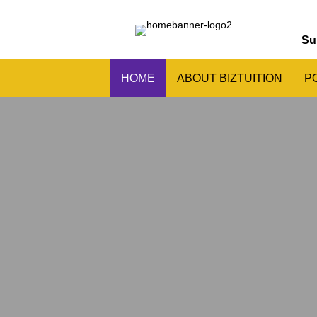
Su
HOME
ABOUT BIZTUITION
P