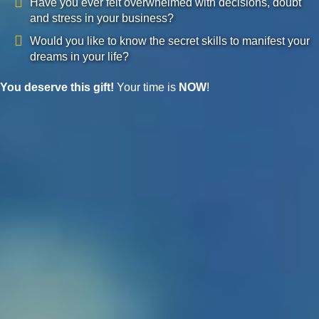
Have you ever felt overwhelmed with decisions, doubt
and stress in your business?
Would you like to know the secret skills to manifest your
dreams in your life?
You deserve this gift!
Your time is
NOW
!