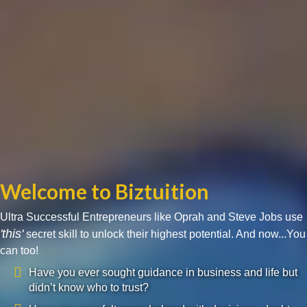
Welcome to Biztuition
Ultra Successful Entrepreneurs like Oprah and Steve Jobs use
'this'
secret skill to unlock their highest potential. And now...You
can too!
Have you ever sought guidance in business and life but
didn’t know who to trust?