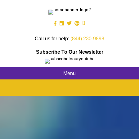
Call us for help:
(844) 230-9898
Subscribe To Our Newsletter
Menu