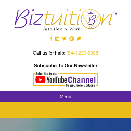
Call us for help:
(844) 230-9898
Subscribe To Our Newsletter
Menu