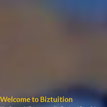
Welcome to Biztuition