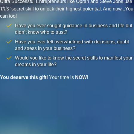
Ultra Successful Entrepreneurs like Oprah and Steve Jobs use
'this'
secret skill to unlock their highest potential. And now...You
can too!
Have you ever sought guidance in business and life but
didn’t know who to trust?
Have you ever felt overwhelmed with decisions, doubt
and stress in your business?
Would you like to know the secret skills to manifest your
dreams in your life?
You deserve this gift!
Your time is
NOW
!