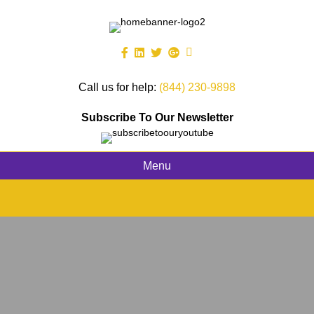
Call us for help:
(844) 230-9898
Subscribe To Our Newsletter
Menu