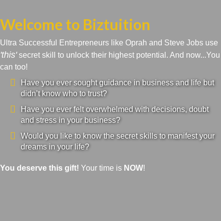
Welcome to Biztuition
Ultra Successful Entrepreneurs like Oprah and Steve Jobs use
'this'
secret skill to unlock their highest potential. And now...You
can too!
Have you ever sought guidance in business and life but
didn’t know who to trust?
Have you ever felt overwhelmed with decisions, doubt
and stress in your business?
Would you like to know the secret skills to manifest your
dreams in your life?
You deserve this gift!
Your time is
NOW
!