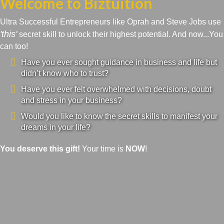
Welcome to Biztuition
Ultra Successful Entrepreneurs like Oprah and Steve Jobs use
'this'
secret skill to unlock their highest potential. And now...You
can too!
Have you ever sought guidance in business and life but
didn’t know who to trust?
Have you ever felt overwhelmed with decisions, doubt
and stress in your business?
Would you like to know the secret skills to manifest your
dreams in your life?
You deserve this gift!
Your time is
NOW
!