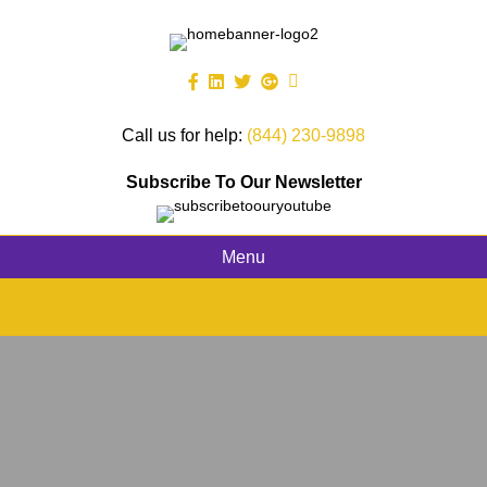
Call us for help:
(844) 230-9898
Subscribe To Our Newsletter
Menu