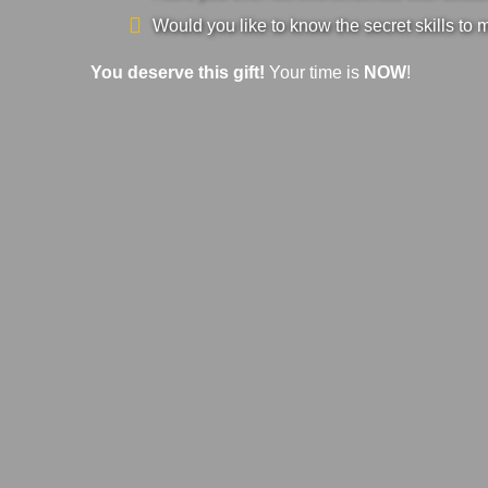
Would you like to know the secret skills to 
You deserve this gift!
Your time is
NOW
!