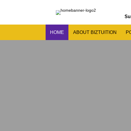
Su
HOME
ABOUT BIZTUITION
P