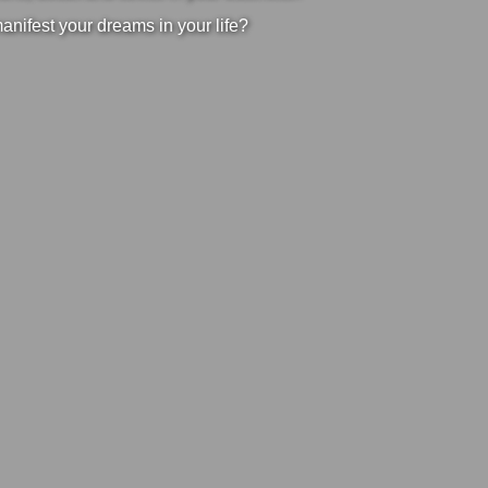
manifest your dreams in your life?