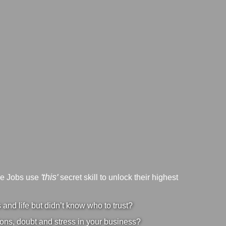
'this'
ve Jobs use
secret skill to unlock their highest
nd life but didn’t know who to trust?
ons, doubt and stress in your business?