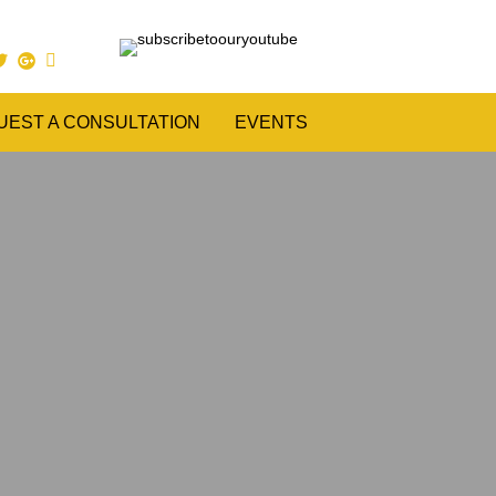
UEST A CONSULTATION
EVENTS