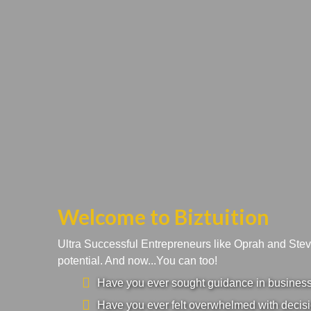
Welcome to Biztuition
Ultra Successful Entrepreneurs like Oprah and Ste
potential. And now...You can too!
Have you ever sought guidance in business a
Have you ever felt overwhelmed with decisi