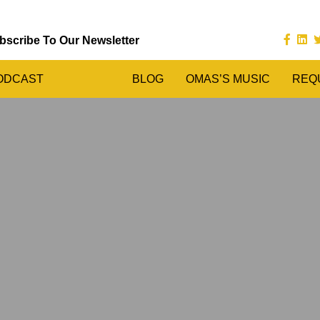
bscribe To Our Newsletter
ODCAST
BLOG
OMAS’S MUSIC
REQ