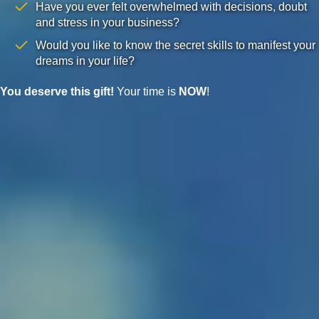
Have you ever felt overwhelmed with decisions, doubt
and stress in your business?
Would you like to know the secret skills to manifest your
dreams in your life?
You deserve this gift!
Your time is
NOW
!