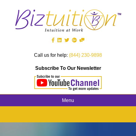
Call us for help:
(844) 230-9898
Subscribe To Our Newsletter
Menu