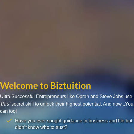
Welcome to Biztuition
Ultra Successful Entrepreneurs like Oprah and Steve Jobs use
'this'
secret skill to unlock their highest potential. And now...You
can too!
Have you ever sought guidance in business and life but
didn’t know who to trust?