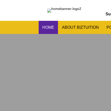
Su
HOME
ABOUT BIZTUITION
P