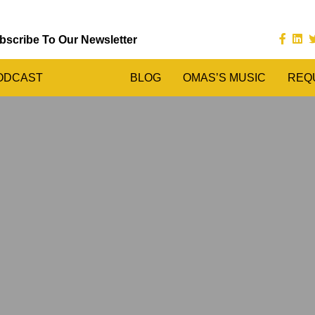
bscribe To Our Newsletter
ODCAST
BLOG
OMAS’S MUSIC
REQ