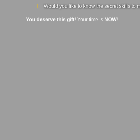
Would you like to know the secret skills to 
You deserve this gift!
Your time is
NOW
!