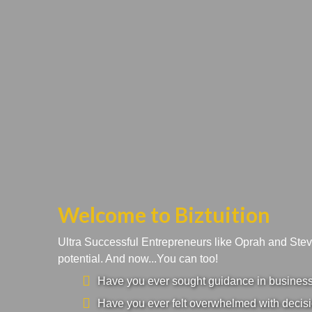
Welcome to Biztuition
Ultra Successful Entrepreneurs like Oprah and Ste
potential. And now...You can too!
Have you ever sought guidance in business a
Have you ever felt overwhelmed with decisi