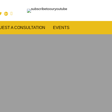
UEST A CONSULTATION
EVENTS