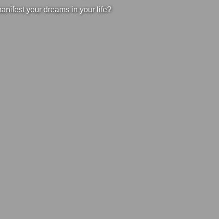
manifest your dreams in your life?