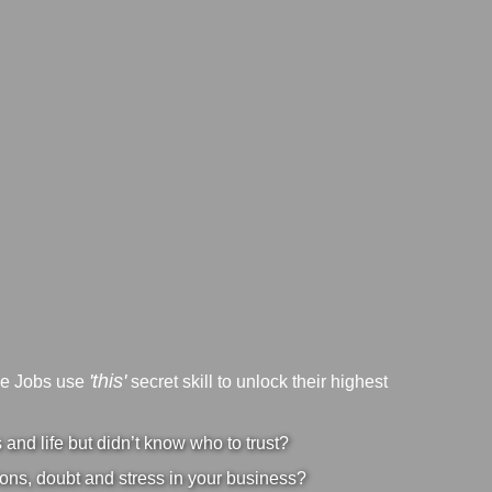
'this'
ve Jobs use
secret skill to unlock their highest
nd life but didn’t know who to trust?
ons, doubt and stress in your business?