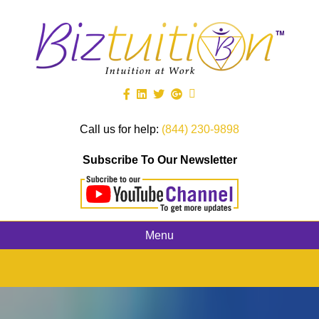
Call us for help:
(844) 230-9898
Subscribe To Our Newsletter
Menu