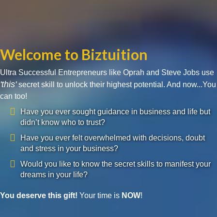
Welcome to Biztuition
Ultra Successful Entrepreneurs like Oprah and Steve Jobs use
'this'
secret skill to unlock their highest potential. And now...You
can too!
Have you ever sought guidance in business and life but
didn’t know who to trust?
Have you ever felt overwhelmed with decisions, doubt
and stress in your business?
Would you like to know the secret skills to manifest your
dreams in your life?
You deserve this gift!
Your time is
NOW
!