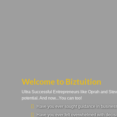
Welcome to Biztuition
Ultra Successful Entrepreneurs like Oprah and Ste
potential. And now...You can too!
Have you ever sought guidance in business a
Have you ever felt overwhelmed with decisi