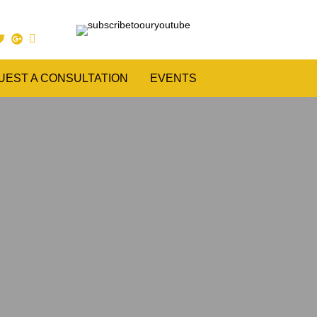
UEST A CONSULTATION
EVENTS