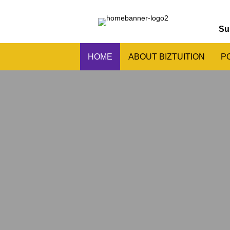
Su
HOME
ABOUT BIZTUITION
P