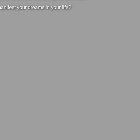
manifest your dreams in your life?