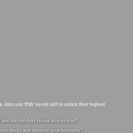
'this'
ve Jobs use
secret skill to unlock their highest
nd life but didn’t know who to trust?
ons, doubt and stress in your business?