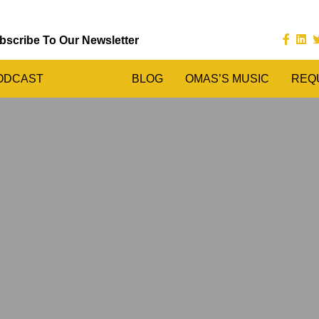
bscribe To Our Newsletter
ODCAST
BLOG
OMAS’S MUSIC
REQ