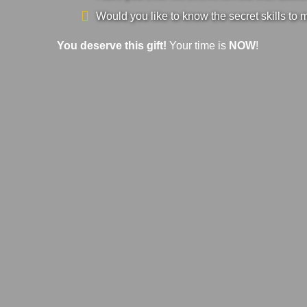
Would you like to know the secret skills to 
You deserve this gift!
Your time is
NOW
!