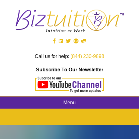
Call us for help:
(844) 230-9898
Subscribe To Our Newsletter
Menu