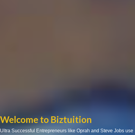
Welcome to Biztuition
Ultra Successful Entrepreneurs like Oprah and Steve Jobs use