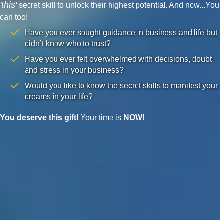
'this'
secret skill to unlock their highest potential. And now...You
can too!
Have you ever sought guidance in business and life but
didn’t know who to trust?
Have you ever felt overwhelmed with decisions, doubt
and stress in your business?
Would you like to know the secret skills to manifest your
dreams in your life?
You deserve this gift!
Your time is
NOW
!