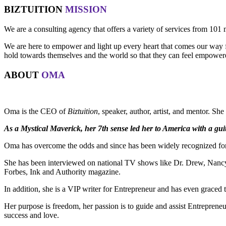
BIZTUITION
MISSION
We are a consulting agency that offers a variety of services from 101 
We are here to empower and light up every heart that comes our way for
hold towards themselves and the world so that they can feel empowered 
ABOUT
OMA
Oma is the CEO of
Biztuition
, speaker, author, artist, and mentor. Sh
As a Mystical Maverick, her 7th sense led her to America with a guit
Oma has overcome the odds and since has been widely recognized for 
She has been interviewed on national TV shows like Dr. Drew, Nancy 
Forbes, Ink and Authority magazine.
In addition, she is a VIP writer for Entrepreneur and has even graced
Her purpose is freedom, her passion is to guide and assist Entreprene
success and love.