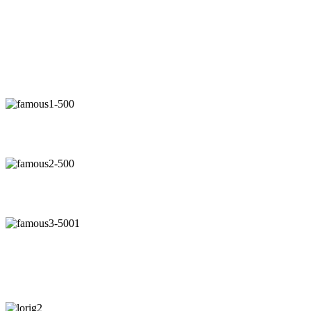
"Now, I will walk away no mat
"Our 