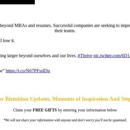
ing beyond MBAs and resumes. Successful companies are seeking to imp
their teams.
 lose it.
hing larger beyond ourselves and our lives.
#Thrive
pic.twitter.com/6
ise”
https://t.co/N67PFssIDu
or Biztuition Updates, Moments of Inspiration And Ste
Claim your
FREE GIFTS
by entering your information below
*We will not share your information with anyone and don't worry you'll not be spammed.