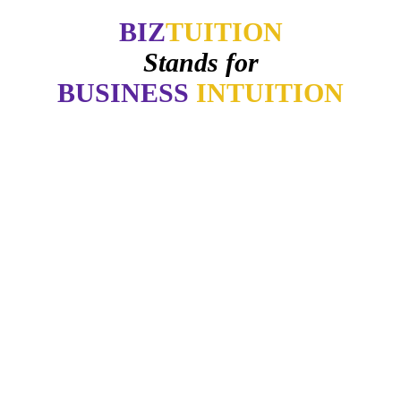
BIZ
TUITION
Stands for
BUSINESS
INTUITION
ter how good things may appear if my gut says no. How many of you 
-
Daymond John
intuition is like a tuning fork that keeps us in harmony-if we learn to li
- Arianna Huffington
"Awaken your Genius"
- Dr. Patrick Porter
CEO of BrainTap