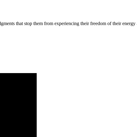
judgments that stop them from experiencing their freedom of their energ