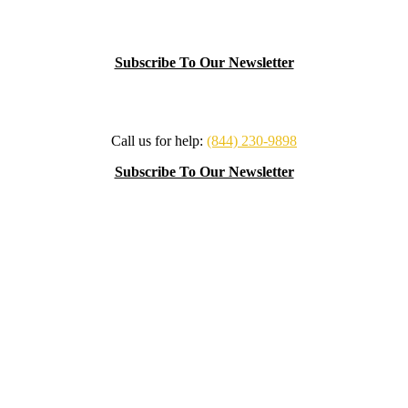
Subscribe To Our Newsletter
Call us for help:
(844) 230-9898
Subscribe To Our Newsletter