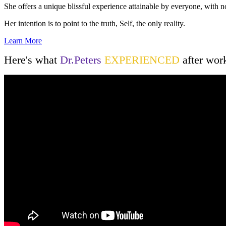
She offers a unique blissful experience attainable by everyone, with n
Her intention is to point to the truth, Self, the only reality.
Learn More
Here's what
Dr.Peters
EXPERIENCED
after wor