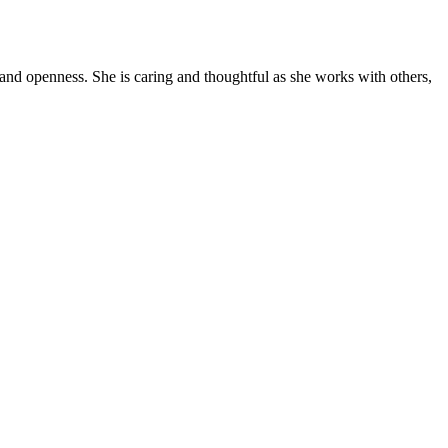
y and openness. She is caring and thoughtful as she works with others,