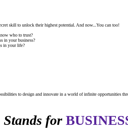
cret skill to unlock their highest potential. And now...You can too!
know who to trust?
ss in your business?
 in your life?
sibilities to design and innovate in a world of infinite opportunities th
N
Stands for
BUSINES