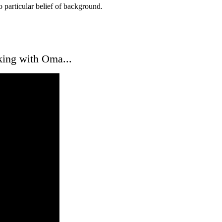
o particular belief of background.
king with Oma...