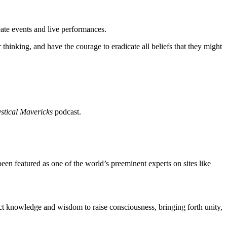
eate events and live performances.
hinking, and have the courage to eradicate all beliefs that they might
stical Mavericks
podcast.
 featured as one of the world’s preeminent experts on sites like
ect knowledge and wisdom to raise consciousness, bringing forth unity,