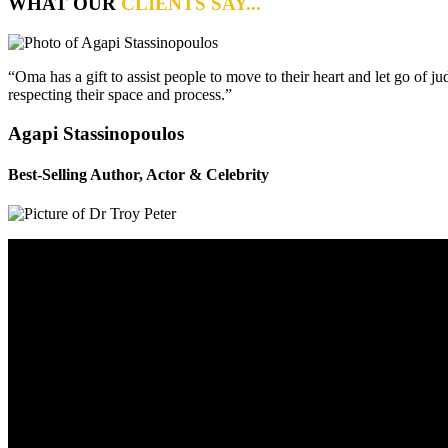
WHAT OUR
CLIENTS SAY...
“Oma has a gift to assist people to move to their heart and let go of 
respecting their space and process.”
Agapi Stassinopoulos
Best-Selling Author, Actor & Celebrity