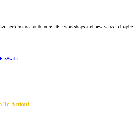
rove performance with innovative workshops and new ways to inspire
D1Kfs8wdb
p To Action!