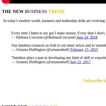
THE NEW
BUSINESS
TREND
In today’s modern world, business and leadership skills are evolv
Every time I listen to my gut I make money. Every time I don't, I
— Barbara Corcoran (@BarbaraCorcoran)
June 24, 2018
Our intuition connects us both to our inner selves and to somet
— Arianna Huffington (@ariannahuff)
February 15, 2015
“Intuition plays a part in developing any kind of skill or expert
— Arianna Huffington (@ariannahuff)
July 22, 2017
Subscribe f