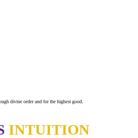
rough divine order and for the highest good.
S
INTUITION