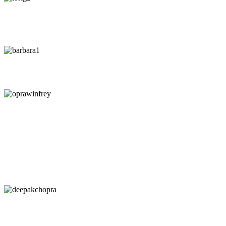
"
"If you le