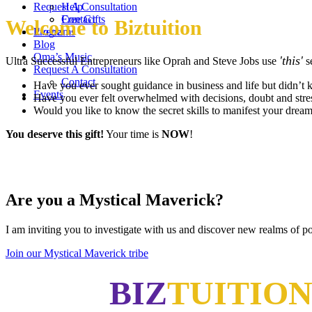
Request A Consultation
Help
Contact
Free Gifts
Welcome to Biztuition
Events
Programs
Blog
Oma’s Music
'this'
Ultra Successful Entrepreneurs like Oprah and Steve Jobs use
se
Request A Consultation
Contact
Have you ever sought guidance in business and life but didn’t 
Events
Have you ever felt overwhelmed with decisions, doubt and stre
Would you like to know the secret skills to manifest your dreams
You deserve this gift!
Your time is
NOW
!
Are you a Mystical Maverick?
I am inviting you to investigate with us and discover new realms of pos
Join our Mystical Maverick tribe
BIZ
TUITIO