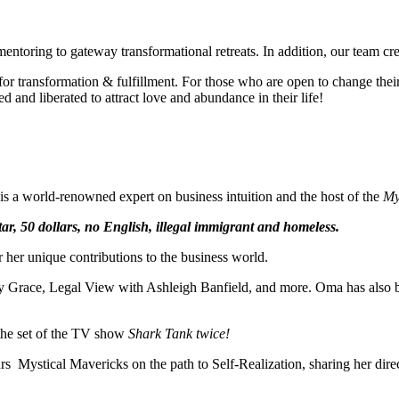
mentoring to gateway transformational retreats. In addition, our team cr
 transformation & fulfillment. For those who are open to change their t
and liberated to attract love and abundance in their life!
e is a world-renowned expert on business intuition and the host of the
My
ar, 50 dollars, no English, illegal immigrant and homeless.
her unique contributions to the business world.
Grace, Legal View with Ashleigh Banfield, and more. Oma has also been
 the set of the TV show
Shark Tank twice!
urs Mystical Mavericks on the path to Self-Realization, sharing her dir