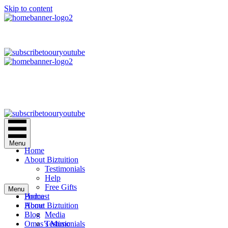
Skip to content
Menu
Home
About Biztuition
Testimonials
Help
Free Gifts
Menu
Podcast
Home
Home
About Biztuition
Blog
Media
Omas’s Music
Testimonials