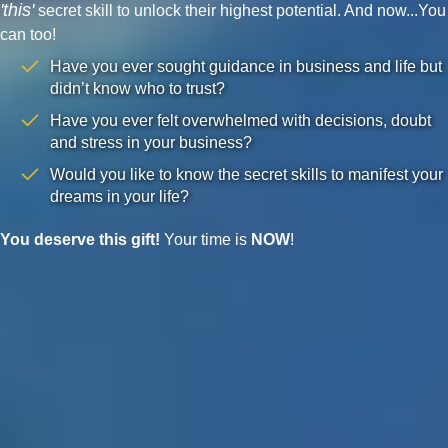
'this'
secret skill to unlock their highest potential. And now...You
can too!
Have you ever sought guidance in business and life but
didn’t know who to trust?
Have you ever felt overwhelmed with decisions, doubt
and stress in your business?
Would you like to know the secret skills to manifest your
dreams in your life?
You deserve this gift!
Your time is
NOW
!