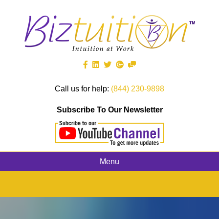
Call us for help:
(844) 230-9898
Subscribe To Our Newsletter
Menu