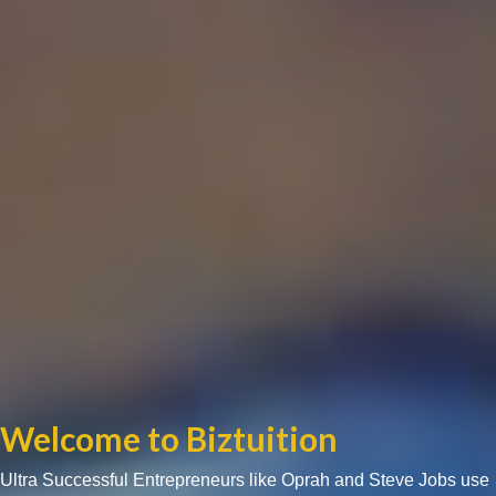
Welcome to Biztuition
Ultra Successful Entrepreneurs like Oprah and Steve Jobs use