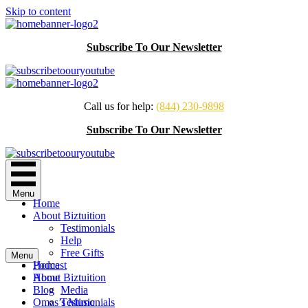
Skip to content
Subscribe To Our Newsletter
Call us for help:
(844) 230-9898
Subscribe To Our Newsletter
Menu
Home
About Biztuition
Testimonials
Help
Free Gifts
Menu
Podcast
Home
Home
About Biztuition
Blog
Media
Omas’s Music
Testimonials