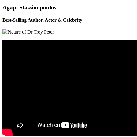
Agapi Stassinopoulos
Best-Selling Author, Actor & Celebrity