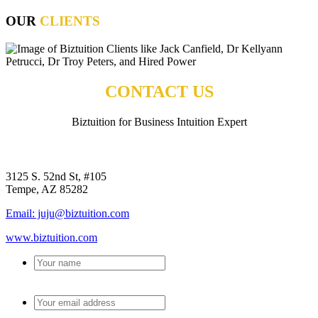
OUR
CLIENTS
CONTACT US
Biztuition for Business Intuition Expert
BIZTUITION
3125 S. 52nd St, #105
Tempe, AZ 85282
Email: juju@biztuition.com
www.biztuition.com
Your
name
*
Your
email