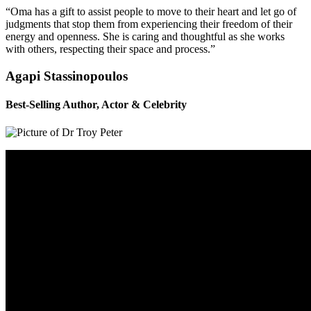
“Oma has a gift to assist people to move to their heart and let go of
judgments that stop them from experiencing their freedom of their
energy and openness. She is caring and thoughtful as she works
with others, respecting their space and process.”
Agapi Stassinopoulos
Best-Selling Author, Actor & Celebrity