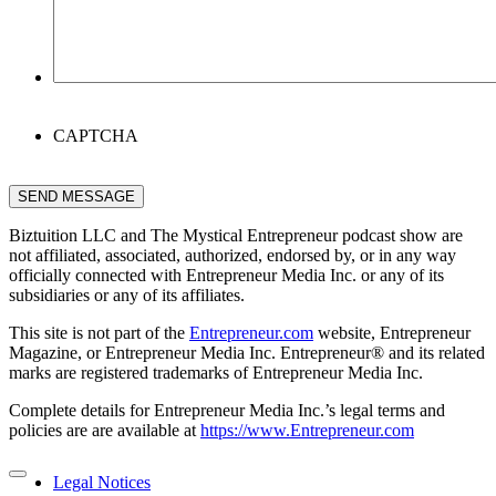
CAPTCHA
SEND MESSAGE
Biztuition LLC and The Mystical Entrepreneur podcast show are
not affiliated, associated, authorized, endorsed by, or in any way
officially connected with Entrepreneur Media Inc. or any of its
subsidiaries or any of its affiliates.
This site is not part of the
Entrepreneur.com
website, Entrepreneur
Magazine, or Entrepreneur Media Inc. Entrepreneur® and its related
marks are registered trademarks of Entrepreneur Media Inc.
Complete details for Entrepreneur Media Inc.’s legal terms and
policies are are available at
https://www.Entrepreneur.com
Legal Notices