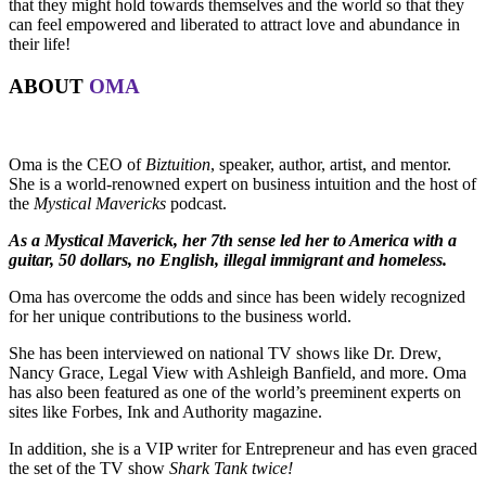
that they might hold towards themselves and the world so that they
can feel empowered and liberated to attract love and abundance in
their life!
ABOUT
OMA
Oma is the CEO of
Biztuition
, speaker, author, artist, and mentor.
She is a world-renowned expert on business intuition and the host of
the
Mystical Mavericks
podcast.
As a Mystical Maverick, her 7th sense led her to America with a
guitar, 50 dollars, no English, illegal immigrant and homeless.
Oma has overcome the odds and since has been widely recognized
for her unique contributions to the business world.
She has been interviewed on national TV shows like Dr. Drew,
Nancy Grace, Legal View with Ashleigh Banfield, and more. Oma
has also been featured as one of the world’s preeminent experts on
sites like Forbes, Ink and Authority magazine.
In addition, she is a VIP writer for Entrepreneur and has even graced
the set of the TV show
Shark Tank twice!