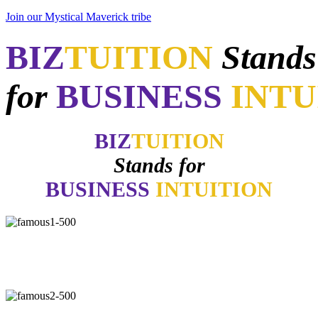
Join our Mystical Maverick tribe
BIZ
TUITION
Stands
for
BUSINESS
INTU
BIZ
TUITION
Stands for
BUSINESS
INTUITION
"Now, I will walk away no matter how good things may appear if
my gut says no. How many of you have learned the same lesson?"
-
Daymond John