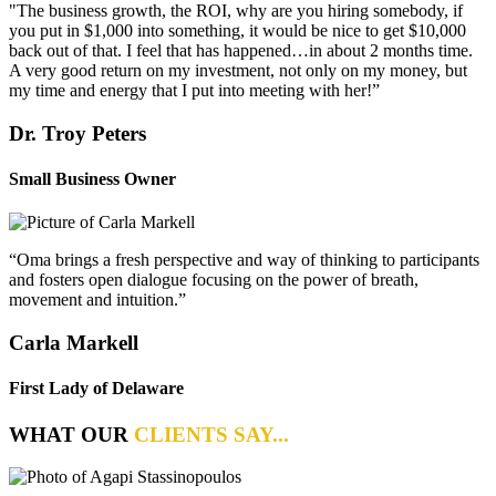
"The business growth, the ROI, why are you hiring somebody, if
you put in $1,000 into something, it would be nice to get $10,000
back out of that. I feel that has happened…in about 2 months time.
A very good return on my investment, not only on my money, but
my time and energy that I put into meeting with her!”
Dr. Troy Peters
Small Business Owner
“Oma brings a fresh perspective and way of thinking to participants
and fosters open dialogue focusing on the power of breath,
movement and intuition.”
Carla Markell
First Lady of Delaware
WHAT OUR
CLIENTS SAY...