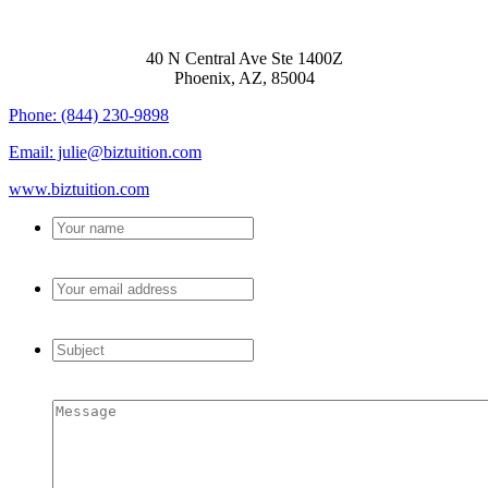
BIZTUITION
40 N Central Ave Ste 1400Z
Phoenix, AZ, 85004
Phone: (844) 230-9898
Email: julie@biztuition.com
www.biztuition.com
Your
name
*
Your
email
address
*
Subject
*
Message
*