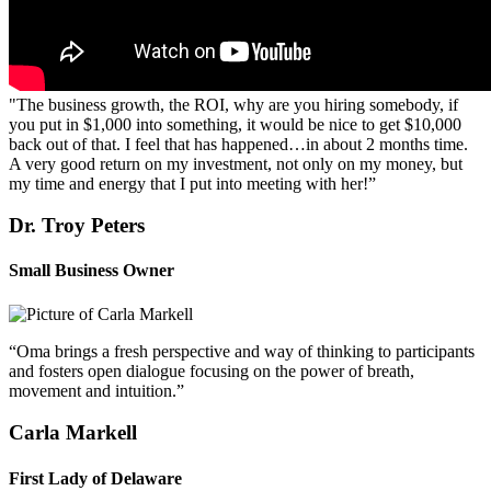
"The business growth, the ROI, why are you hiring somebody, if
you put in $1,000 into something, it would be nice to get $10,000
back out of that. I feel that has happened…in about 2 months time.
A very good return on my investment, not only on my money, but
my time and energy that I put into meeting with her!”
Dr. Troy Peters
Small Business Owner
“Oma brings a fresh perspective and way of thinking to participants
and fosters open dialogue focusing on the power of breath,
movement and intuition.”
Carla Markell
First Lady of Delaware