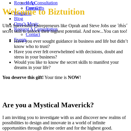
Request A Consultation
Help
Contact
Free Gifts
Welcome to Biztuition
Events
Programs
Blog
Oma’s Music
'this'
Ultra Successful Entrepreneurs like Oprah and Steve Jobs use
Request A Consultation
secret skill to unlock their highest potential. And now...You can too!
Contact
Events
Have you ever sought guidance in business and life but didn’t
know who to trust?
Have you ever felt overwhelmed with decisions, doubt and
stress in your business?
Would you like to know the secret skills to manifest your
dreams in your life?
You deserve this gift!
Your time is
NOW
!
Are you a Mystical Maverick?
I am inviting you to investigate with us and discover new realms of
possibilities to design and innovate in a world of infinite
opportunities through divine order and for the highest good.