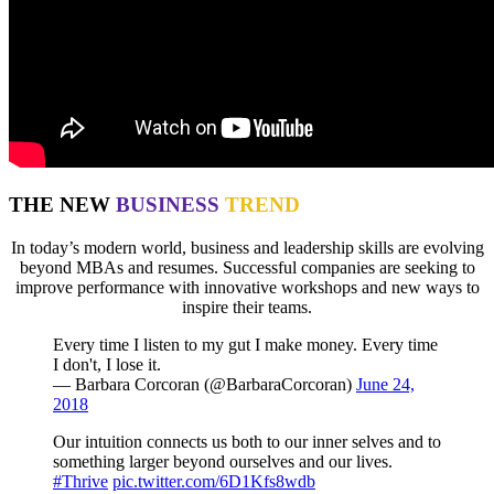
THE NEW
BUSINESS
TREND
In today’s modern world, business and leadership skills are evolving
beyond MBAs and resumes. Successful companies are seeking to
improve performance with innovative workshops and new ways to
inspire their teams.
Every time I listen to my gut I make money. Every time
I don't, I lose it.
— Barbara Corcoran (@BarbaraCorcoran)
June 24,
2018
Our intuition connects us both to our inner selves and to
something larger beyond ourselves and our lives.
#Thrive
pic.twitter.com/6D1Kfs8wdb