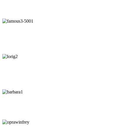
"Our intuition is like a tuning fork that keeps us in harmony-if we
learn to listen."
- Arianna Huffington
"Awaken your Genius"
- Dr. Patrick Porter
CEO of BrainTap
"You are wise when you listen, especially to people with
experience."
- Lori Greiner
"Every time I listen to my gut I make money. Every time I don't, I
lose it."
-
Barbara Corcoran