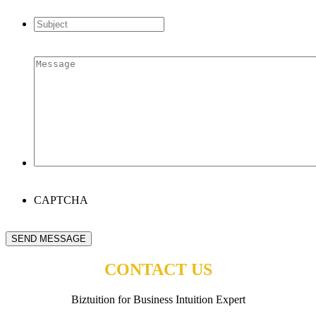
address
*
Subject
*
Message
*
CAPTCHA
SEND MESSAGE
CONTACT US
Biztuition for Business Intuition Expert