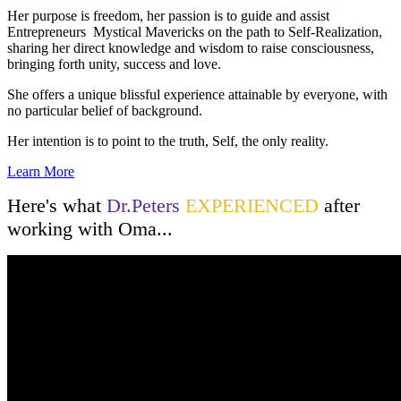
Her purpose is freedom, her passion is to guide and assist
Entrepreneurs Mystical Mavericks on the path to Self-Realization,
sharing her direct knowledge and wisdom to raise consciousness,
bringing forth unity, success and love.
She offers a unique blissful experience attainable by everyone, with
no particular belief of background.
Her intention is to point to the truth, Self, the only reality.
Learn More
Here's what
Dr.Peters
EXPERIENCED
after
working with Oma...