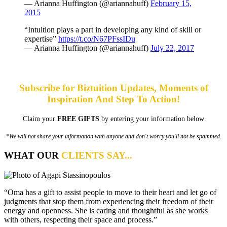
— Arianna Huffington (@ariannahuff)
February 15,
2015
“Intuition plays a part in developing any kind of skill or
expertise”
https://t.co/N67PFssIDu
— Arianna Huffington (@ariannahuff)
July 22, 2017
Subscribe for Biztuition Updates, Moments of
Inspiration And Step To Action!
Claim your
FREE GIFTS
by entering your information below
*We will not share your information with anyone and don't worry you'll not be spammed.
WHAT OUR
CLIENTS SAY...
“Oma has a gift to assist people to move to their heart and let go of
judgments that stop them from experiencing their freedom of their
energy and openness. She is caring and thoughtful as she works
with others, respecting their space and process.”