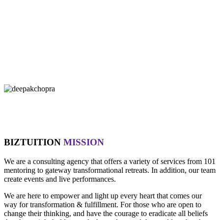
"If you let it, the noise of the world will drown out the voice of God,
which is your intuition.
- Oprah Winfrey
"Technology is not wired to know the truth... YOU ARE!"
- Oma
"Intuition is a form of intelligence that goes beyond the rational
mind. "
- Deepak Chopra
BIZTUITION
MISSION
We are a consulting agency that offers a variety of services from 101
mentoring to gateway transformational retreats. In addition, our team
create events and live performances.
We are here to empower and light up every heart that comes our
way for transformation & fulfillment. For those who are open to
change their thinking, and have the courage to eradicate all beliefs