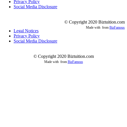
Privacy Policy
Social Media Disclosure
© Copyright 2020 Biztuition.com
Made with
from
BizFamous
Legal Notices
Privacy Policy
Social Media Disclosure
© Copyright 2020 Biztuition.com
Made with
from
BizFamous