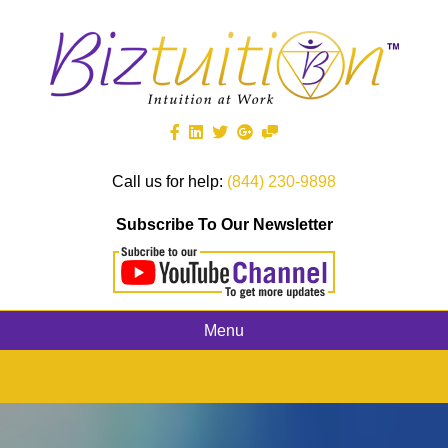
Call us for help:
(844) 230-9898
Subscribe To Our Newsletter
Menu