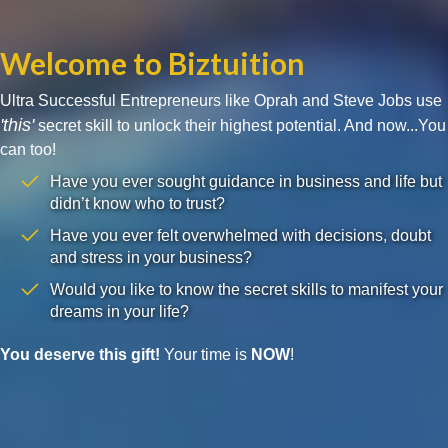
Welcome to Biztuition
Ultra Successful Entrepreneurs like Oprah and Steve Jobs use
'this'
secret skill to unlock their highest potential. And now...You
can too!
Have you ever sought guidance in business and life but
didn’t know who to trust?
Have you ever felt overwhelmed with decisions, doubt
and stress in your business?
Would you like to know the secret skills to manifest your
dreams in your life?
You deserve this gift!
Your time is
NOW
!