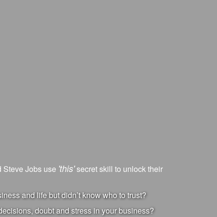
'this'
nd Steve Jobs use
secret skill to unlock their
ness and life but didn’t know who to trust?
ecisions, doubt and stress in your business?