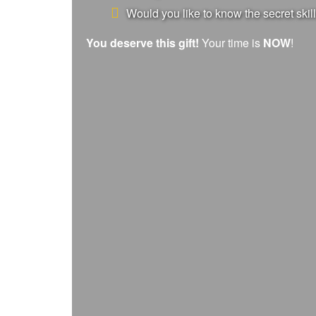
Would you like to know the secret skill
You deserve this gift!
Your time is
NOW
!