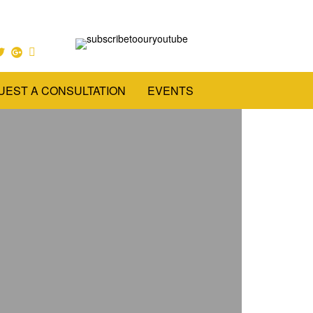
UEST A CONSULTATION
EVENTS