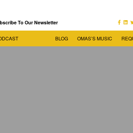
bscribe To Our Newsletter
ODCAST
BLOG
OMAS’S MUSIC
REQ