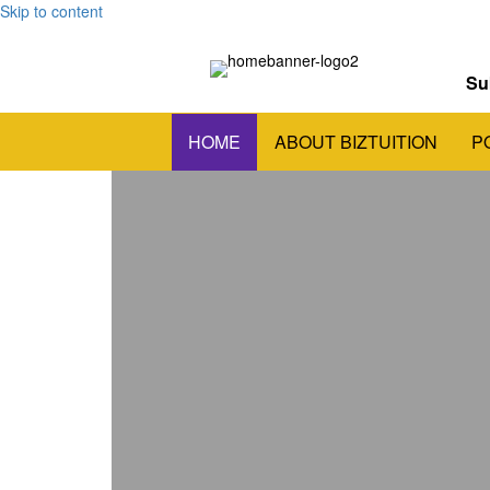
Skip to content
Su
HOME
ABOUT BIZTUITION
P