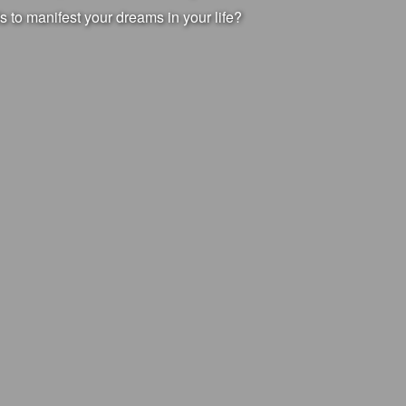
s to manifest your dreams in your life?