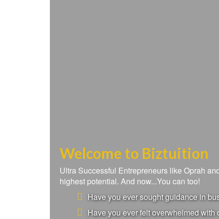
Welcome to Biztuition
Ultra Successful Entrepreneurs like Oprah a
highest potential. And now...You can too!
Have you ever sought guidance in busi
Have you ever felt overwhelmed with d