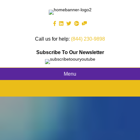
Call us for help:
(844) 230-9898
Subscribe To Our Newsletter
Menu