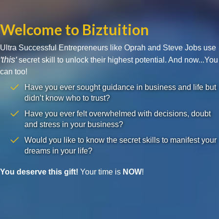
Welcome to Biztuition
Ultra Successful Entrepreneurs like Oprah and Steve Jobs use
'this'
secret skill to unlock their highest potential. And now...You
can too!
Have you ever sought guidance in business and life but
didn’t know who to trust?
Have you ever felt overwhelmed with decisions, doubt
and stress in your business?
Would you like to know the secret skills to manifest your
dreams in your life?
You deserve this gift!
Your time is
NOW
!