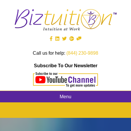
Call us for help:
(844) 230-9898
Subscribe To Our Newsletter
Menu