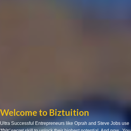
Welcome to Biztuition
Ultra Successful Entrepreneurs like Oprah and Steve Jobs use
'this'
secret skill to unlock their highest potential. And now...You