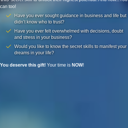
can too!
Have you ever sought guidance in business and life but
didn’t know who to trust?
Have you ever felt overwhelmed with decisions, doubt
and stress in your business?
Would you like to know the secret skills to manifest your
dreams in your life?
You deserve this gift!
Your time is
NOW
!