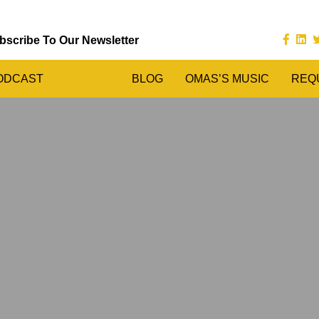
bscribe To Our Newsletter
ODCAST
BLOG
OMAS’S MUSIC
REQ