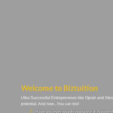
Welcome to Biztuition
Ultra Successful Entrepreneurs like Oprah and Ste
potential. And now...You can too!
Have you ever sought guidance in business a