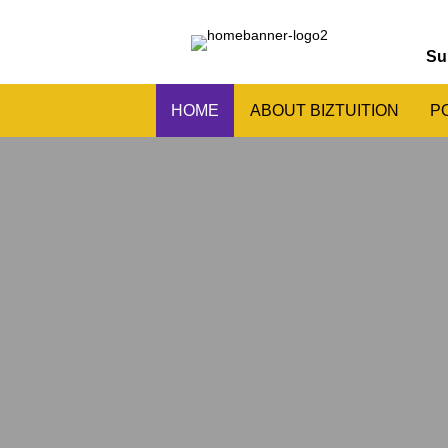
Su
HOME
ABOUT BIZTUITION
P