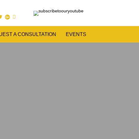
UEST A CONSULTATION
EVENTS