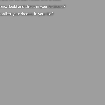
ons, doubt and stress in your business?
manifest your dreams in your life?