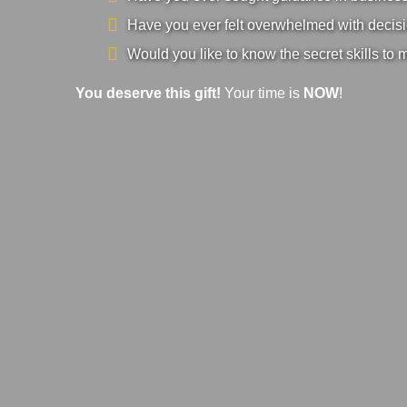
Have you ever felt overwhelmed with decisi
Would you like to know the secret skills to 
You deserve this gift!
Your time is
NOW
!