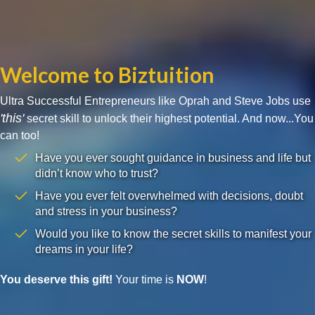
Welcome to Biztuition
Ultra Successful Entrepreneurs like Oprah and Steve Jobs use
'this'
secret skill to unlock their highest potential. And now...You
can too!
Have you ever sought guidance in business and life but
didn’t know who to trust?
Have you ever felt overwhelmed with decisions, doubt
and stress in your business?
Would you like to know the secret skills to manifest your
dreams in your life?
You deserve this gift!
Your time is
NOW
!