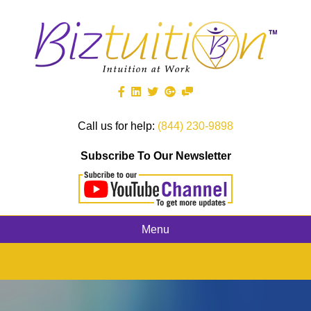
Call us for help:
(844) 230-9898
Subscribe To Our Newsletter
Menu