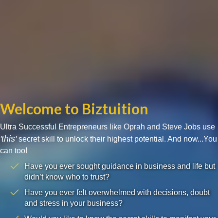
Welcome to Biztuition
Ultra Successful Entrepreneurs like Oprah and Steve Jobs use
'this'
secret skill to unlock their highest potential. And now...You
can too!
Have you ever sought guidance in business and life but
didn’t know who to trust?
Have you ever felt overwhelmed with decisions, doubt
and stress in your business?