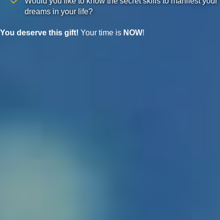
Would you like to know the secret skills to manifest your
dreams in your life?
You deserve this gift!
Your time is
NOW
!