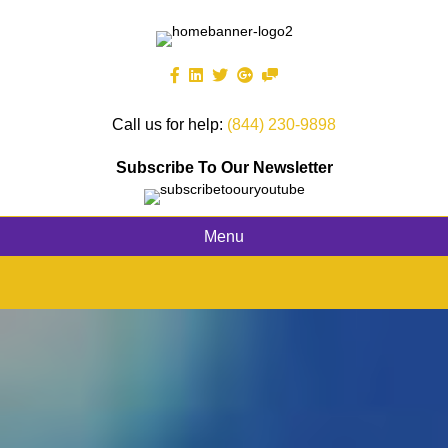
Call us for help:
(844) 230-9898
Subscribe To Our Newsletter
Menu