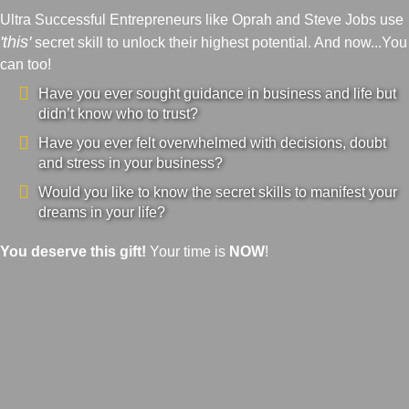
Ultra Successful Entrepreneurs like Oprah and Steve Jobs use
'this'
secret skill to unlock their highest potential. And now...You
can too!
Have you ever sought guidance in business and life but
didn’t know who to trust?
Have you ever felt overwhelmed with decisions, doubt
and stress in your business?
Would you like to know the secret skills to manifest your
dreams in your life?
You deserve this gift!
Your time is
NOW
!