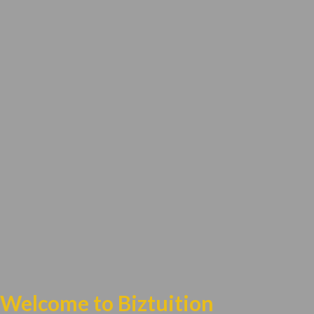
Welcome to Biztuition