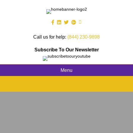
Call us for help:
(844) 230-9898
Subscribe To Our Newsletter
Menu